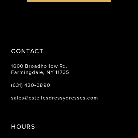
CONTACT
1600 Broadhollow Rd.
Farmingdale, NY 11735
(631) 420‑0890
sales@estellesdressydresses.com
HOURS