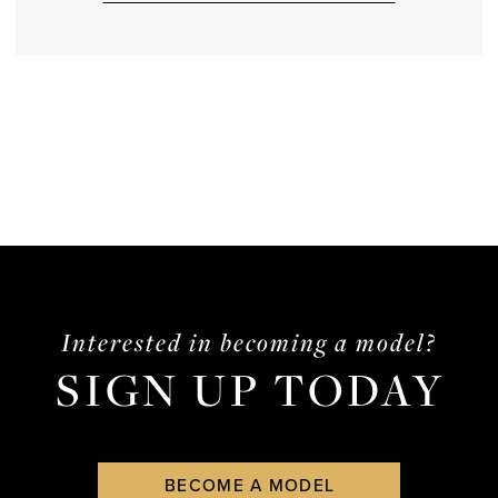
Interested in becoming a model?
SIGN UP TODAY
BECOME A MODEL