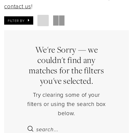
|
contact us
!
Estelle’s
Dressy
FILTER BY
Dresses
We're Sorry — we
couldn't find any
matches for the filters
you've selected.
Try clearing some of your
filters or using the search box
below.