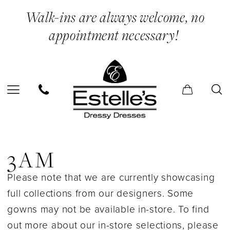
Skip
Skip
Enable
Pause
Walk-ins are always welcome, no
to
to
Accessibility
autoplay
appointment necessary!
main
Navigation
for
for
content
visually
dynamic
impaired
content
3AM
In
3AM
Store
Please note that we are currently showcasing
Bridal
full collections from our designers. Some
Bridal
gowns may not be available in-store. To find
Dresses
out more about our in-store selections, please