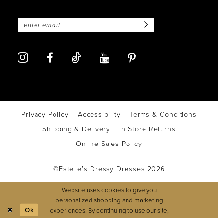
Privacy Policy
Accessibility
Terms & Conditions
Shipping & Delivery
In Store Returns
Online Sales Policy
©Estelle’s Dressy Dresses 2026
Website uses cookies to give you
personalized shopping and marketing
Ok
experiences. By continuing to use our site,