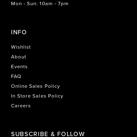
Mon - Sun: 10am - 7pm
INFO
Wishlist
About
Events
FAQ
Online Sales Policy
In Store Sales Policy
Careers
SUBSCRIBE & FOLLOW