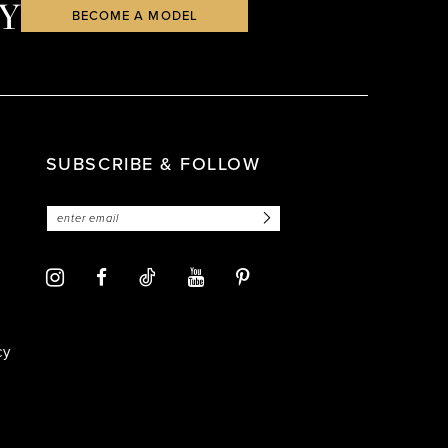
Y
BECOME A MODEL
SUBSCRIBE & FOLLOW
cy