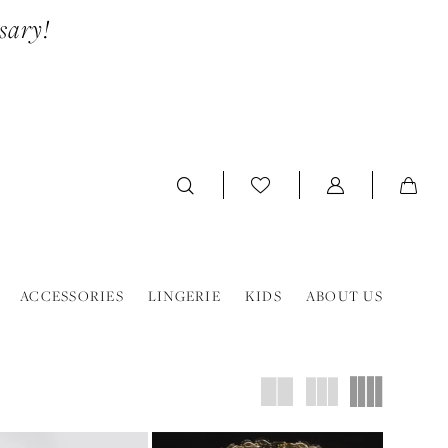
sary!
ACCESSORIES
LINGERIE
KIDS
ABOUT US