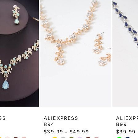
SS
ALIEXPRESS
ALIEXP
B94
B99
$39.99 - $49.99
$39.99
TOPLAY
 SLIDE
E
PAUSE AUTOPLAY
PREVIOUS SLIDE
NEXT SLIDE