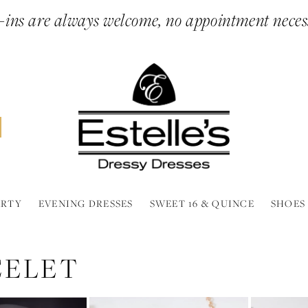
ins are always welcome, no appointment neces
ARTY
EVENING DRESSES
SWEET 16 & QUINCE
SHOES
CELET