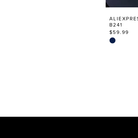
ALIEXPRE
B241
$59.99
Skip
Color
List
#f4b3787ea
to
end