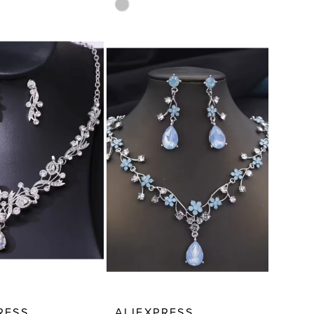
Skip
Color
List
8351
#5ea66b3a61
to
end
RESS
ALIEXPRESS