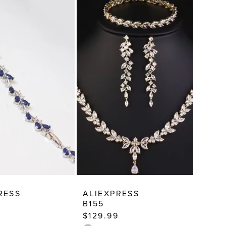
RESS
ALIEXPRESS
B155
$129.99