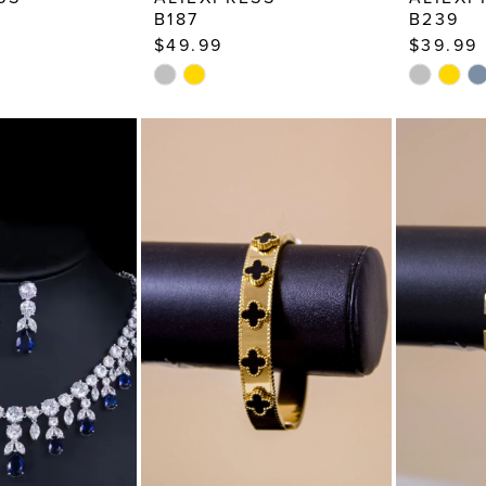
B187
B239
$49.99
$39.99
Skip
Skip
Color
Color
List
List
7
#bcf1ada229
#94e389
to
to
end
end