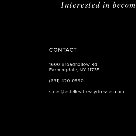
Interested in beco
CONTACT
1600 Broadhollow Rd.
Farmingdale, NY 11735
(631) 420‑0890
sales@estellesdressydresses.com