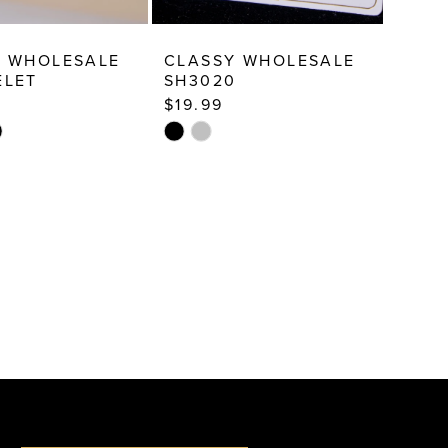
Y WHOLESALE
CLASSY WHOLESALE
ELET
SH3020
$19.99
Skip
Color
List
b6f
#eca6498449
to
end