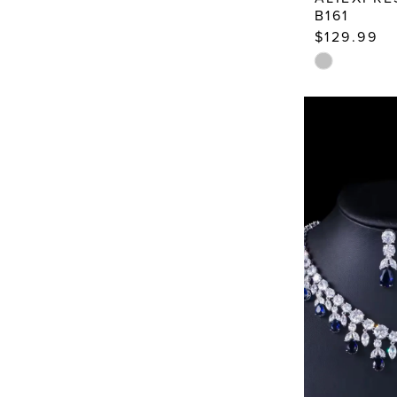
B161
14
$129.99
Skip
Color
List
#c0b281193
to
end