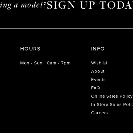
SIGN UP TODA
ming a model?
HOURS
INFO
Mon - Sun: 10am - 7pm
Wishlist
About
Events
FAQ
Online Sales Policy
In Store Sales Poli
Careers