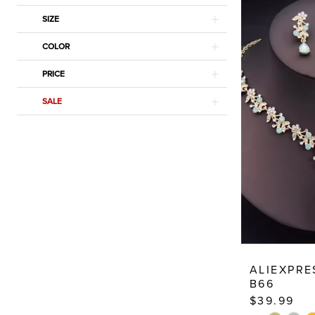
SIZE
COLOR
PRICE
SALE
ALIEXPRE
B66
$39.99
PAUSE AU
PREVIOUS
NEXT SLID