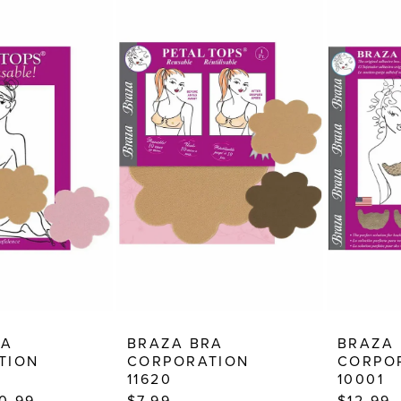
RA
BRAZA BRA
BRAZA
TION
CORPORATION
CORPO
11620
10001
10.99
$7.99
$12.99