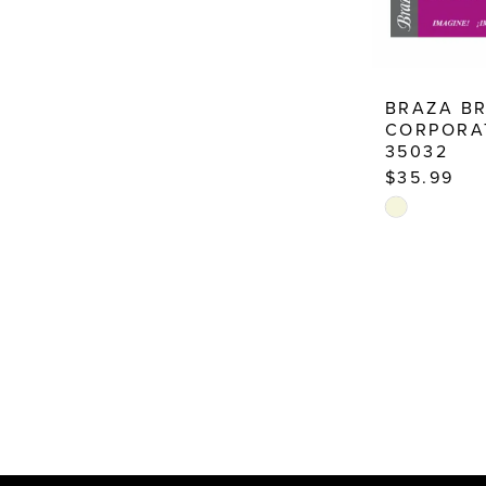
BRAZA B
CORPORA
35032
$35.99
Skip
Color
List
#e1a9d2dfd
to
end