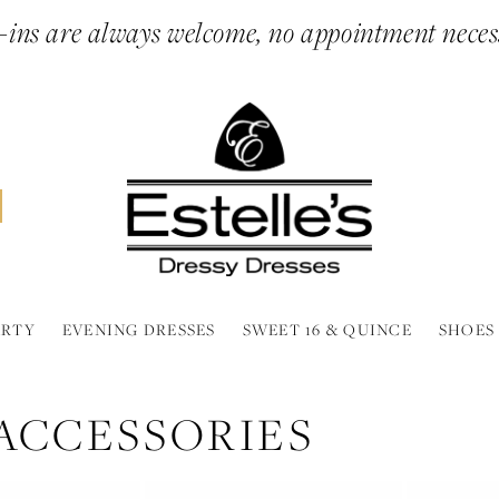
ins are always welcome, no appointment neces
ARTY
EVENING DRESSES
SWEET 16 & QUINCE
SHOES
ACCESSORIES