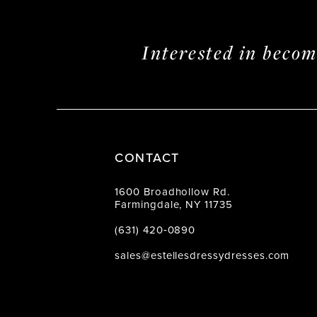
Interested in beco
CONTACT
1600 Broadhollow Rd.
Farmingdale, NY 11735
(631) 420‑0890
sales@estellesdressydresses.com