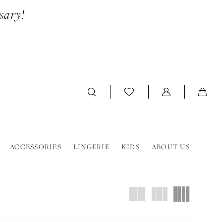
sary!
ACCESSORIES
LINGERIE
KIDS
ABOUT US