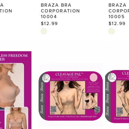
RA
BRAZA BRA
BRAZA
TION
CORPORATION
CORPO
10004
10005
$12.99
$12.99
Skip
Skip
Color
Color
List
List
7
#eda4e802c1
#667fdd7
to
to
end
end