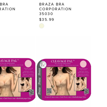
 BRA
BRAZA BRA
RATION
CORPORATION
35030
$35.99
Skip
Color
List
94b
#8a05bef695
to
end