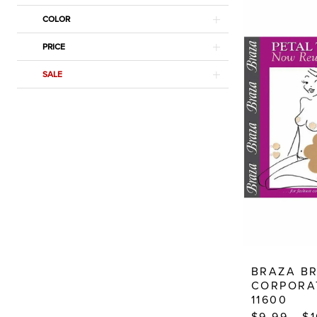
Dresses
COLOR
PRICE
SALE
BRAZA B
CORPORA
11600
$9.99 - $