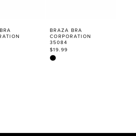
 BRA
BRAZA BRA
RATION
CORPORATION
35084
$19.99
Skip
Color
List
02e9
#e0dd18f48f
to
end