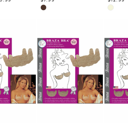
Skip
Skip
Color
Color
List
List
#7d80d62f7d
#44c0c67
to
to
end
end