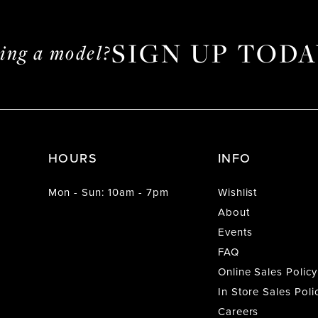
SIGN UP TODA
ming a model?
HOURS
INFO
Mon - Sun: 10am - 7pm
Wishlist
About
Events
FAQ
Online Sales Policy
In Store Sales Poli
Careers