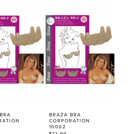
 BRA
BRAZA BRA
RATION
CORPORATION
10002
$12.99