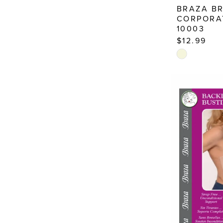
BRAZA B
CORPORA
10003
$12.99
Skip
Color
List
#b53017cd4
to
end