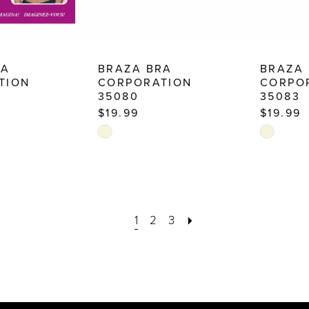
RA
BRAZA BRA
BRAZA
TION
CORPORATION
CORPO
35080
35083
$19.99
$19.99
Skip
Skip
Color
Color
List
List
6
#041ad853de
#d4d30f
to
to
1
2
3
end
end