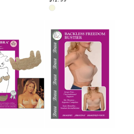
Skip
Color
List
35f
#5d071a9594
to
end