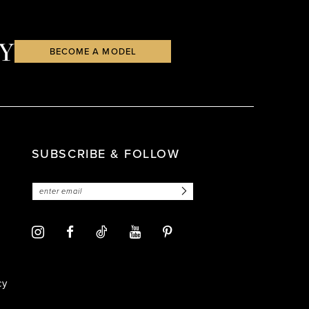
Y
BECOME A MODEL
SUBSCRIBE & FOLLOW
cy