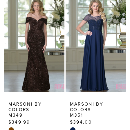
MARSONI BY
MARSONI BY
COLORS
COLORS
M349
M351
$349.99
$394.00