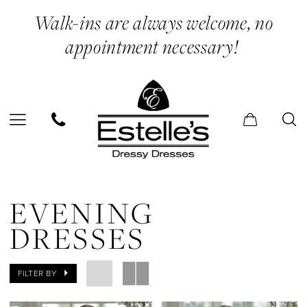
Skip
Skip
Enable
Pause
Walk-ins are always welcome, no
to
to
Accessibility
autoplay
appointment necessary!
main
Navigation
for
for
content
visually
dynamic
impaired
content
Evening
Dresses
EVENING
|
DRESSES
Estelle’s
Dressy
FILTER BY
Dresses