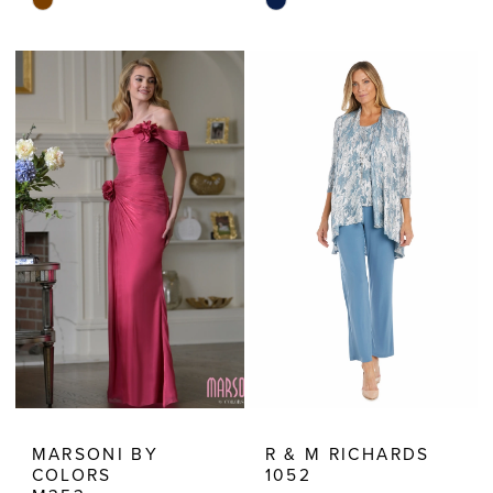
Skip
Skip
Color
Color
List
List
#ea70941c5f
#d13802b69b
to
to
end
end
MARSONI BY
R & M RICHARDS
COLORS
1052