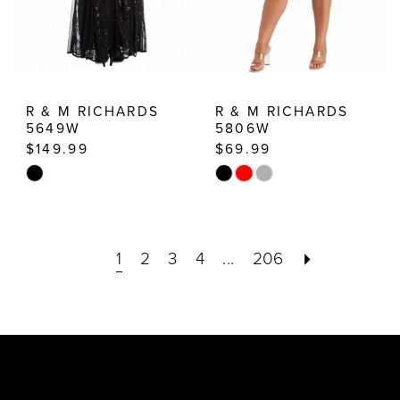
R & M RICHARDS
R & M RICHARDS
5649W
5806W
$149.99
$69.99
Skip
Skip
Color
Color
List
List
1
2
3
4
...
206
#1c2c905ce0
#5231d29ff3
to
to
end
end