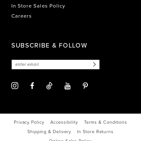
In Store Sales Policy
Careers
SUBSCRIBE & FOLLOW
Privacy Policy
Accessibility
Terms & Conditions
Shipping & Delivery
In Store Returns