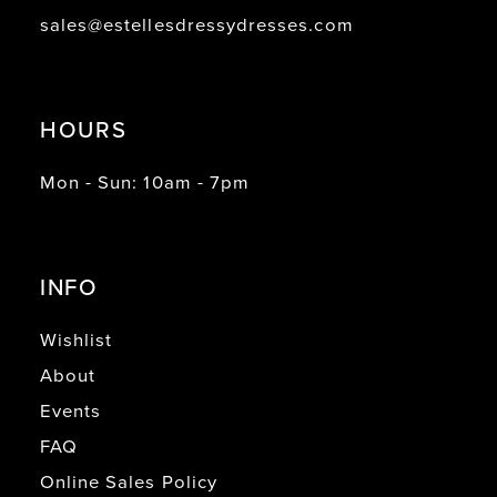
sales@estellesdressydresses.com
HOURS
Mon - Sun: 10am - 7pm
INFO
Wishlist
About
Events
FAQ
Online Sales Policy