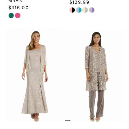
M353
$129.99
$416.00
Skip
Skip
Color
Color
List
List
#0970422412
#2c7e72cd6d
to
to
end
end