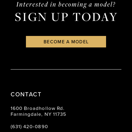
Interested in becoming a model?
SIGN UP TODAY
BECOME A MODEL
CONTACT
1600 Broadhollow Rd.
Farmingdale, NY 11735
(631) 420‑0890