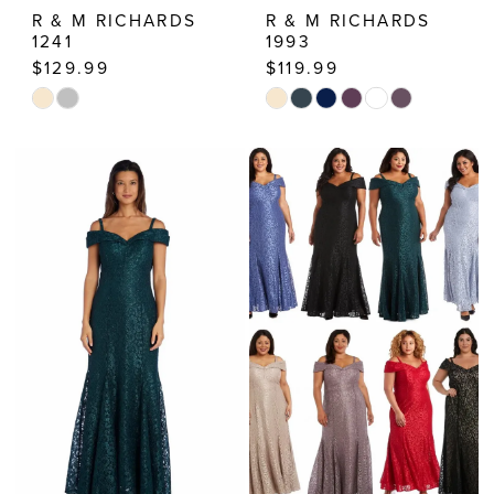
R & M RICHARDS
R & M RICHARDS
1241
1993
$129.99
$119.99
Skip
Skip
Color
Color
List
List
#1705a5a0d7
#26809f7534
to
to
end
end