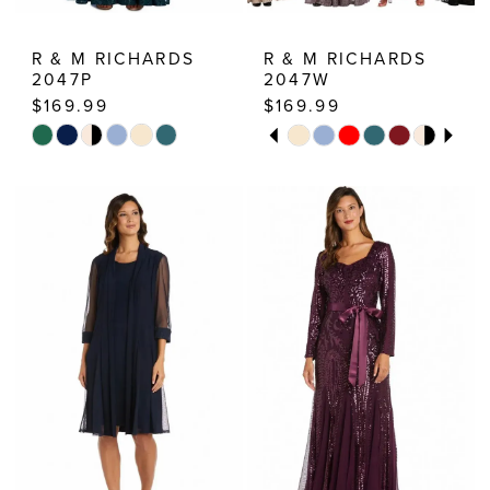
R & M RICHARDS
R & M RICHARDS
2047P
2047W
$169.99
$169.99
PAUSE AUTOPLAY
PREVIOUS SLIDE
NEXT SLIDE
Skip
Skip
0
Color
Color
1
List
List
2
#5a568861bd
#45fd3b4be1
3
to
to
end
end
4
5
6
7
8