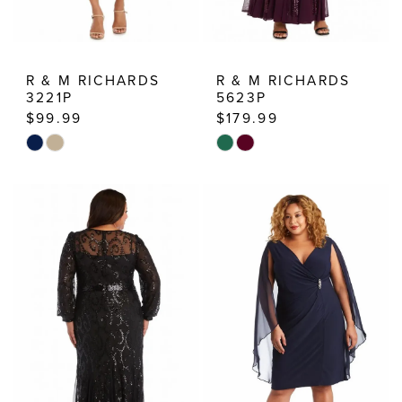
R & M RICHARDS
R & M RICHARDS
3221P
5623P
$99.99
$179.99
Skip
Skip
Color
Color
List
List
#f305e28dd4
#775d99d541
to
to
end
end