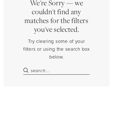
Estelle’s
We're Sorry — we
Dressy
couldn't find any
Dresses
matches for the filters
you've selected.
Try clearing some of your
filters or using the search box
below.