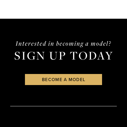
Interested in becoming a model?
SIGN UP TODAY
BECOME A MODEL