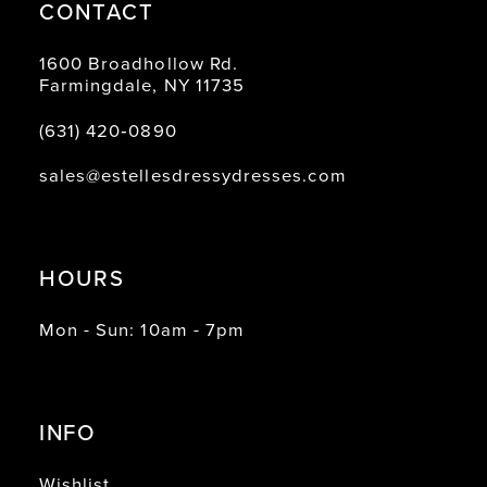
CONTACT
1600 Broadhollow Rd.
Farmingdale, NY 11735
(631) 420‑0890
sales@estellesdressydresses.com
HOURS
Mon - Sun: 10am - 7pm
INFO
Wishlist