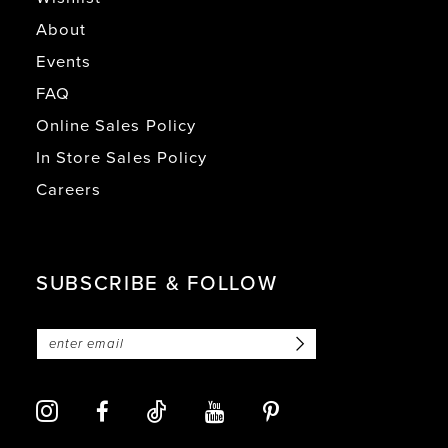
About
Events
FAQ
Online Sales Policy
In Store Sales Policy
Careers
SUBSCRIBE & FOLLOW