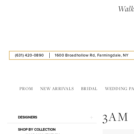
Skip
Skip
Enable
Pause
Walk-
to
to
Accessibility
autoplay
main
Navigation
for
for
content
visually
dynamic
impaired
content
(631) 420‑0890
1600 Broadhollow Rd, Farmingdale, NY
PROM
NEW ARRIVALS
BRIDAL
WEDDING P
3AM
In
3AM
Store
Product
Skip
DESIGNERS
Shawls
List
to
&
SHOP BY COLLECTION
Filters
end