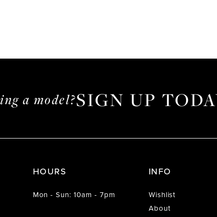
SIGN UP TODA
ming a model?
HOURS
INFO
Mon - Sun: 10am - 7pm
Wishlist
About