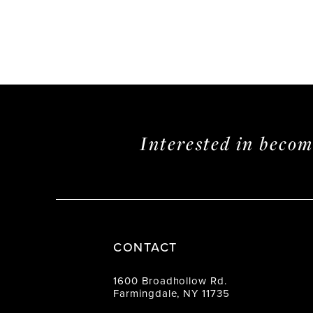
Interested in beco
CONTACT
1600 Broadhollow Rd.
Farmingdale, NY 11735