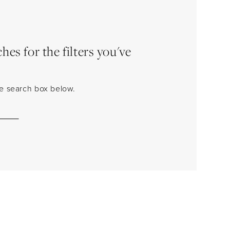
es for the filters you've
the search box below.