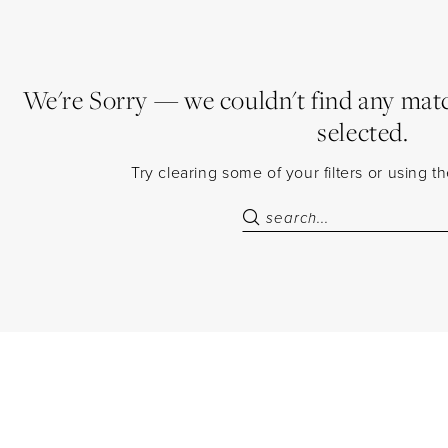
We're Sorry — we couldn't find any match
selected.
Try clearing some of your filters or using 