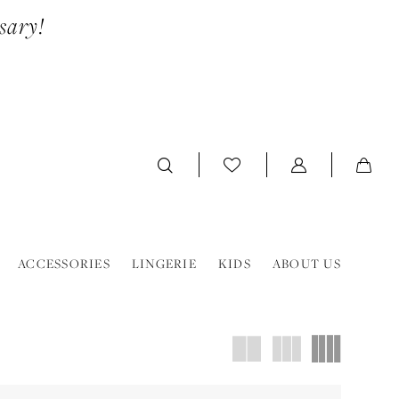
sary!
ACCESSORIES
LINGERIE
KIDS
ABOUT US