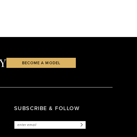
Y
BECOME A MODEL
SUBSCRIBE & FOLLOW