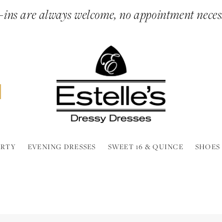
ins are always welcome, no appointment neces
ARTY
EVENING DRESSES
SWEET 16 & QUINCE
SHOES