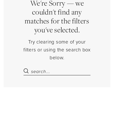
|
We're Sorry — we
Estelle’s
couldn't find any
Dressy
matches for the filters
Dresses
you've selected.
Try clearing some of your
filters or using the search box
below.