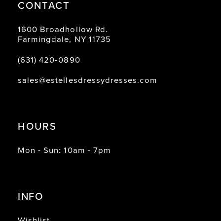
CONTACT
1600 Broadhollow Rd.
Farmingdale, NY 11735
(631) 420‑0890
sales@estellesdressydresses.com
HOURS
Mon - Sun: 10am - 7pm
INFO
Wishlist