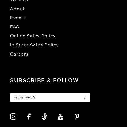
About
Events
FAQ
Online Sales Policy
In Store Sales Policy
Careers
SUBSCRIBE & FOLLOW