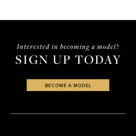
Interested in becoming a model?
SIGN UP TODAY
BECOME A MODEL