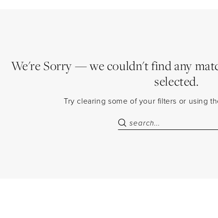
We're Sorry — we couldn't find any match
selected.
Try clearing some of your filters or using 