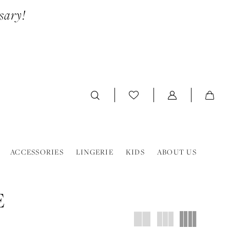
sary!
ACCESSORIES
LINGERIE
KIDS
ABOUT US
E