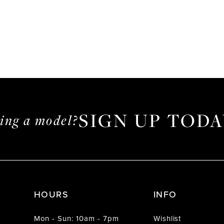
SIGN UP TODA
ming a model?
HOURS
INFO
Mon - Sun: 10am - 7pm
Wishlist