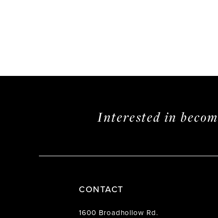
Interested in beco
CONTACT
1600 Broadhollow Rd.