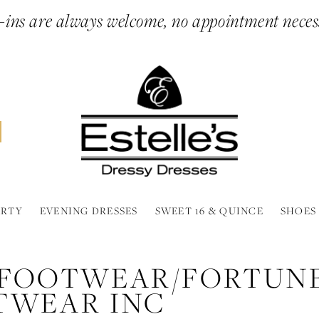
ins are always welcome, no appointment neces
ARTY
EVENING DRESSES
SWEET 16 & QUINCE
SHOES
 FOOTWEAR/FORTUN
TWEAR INC