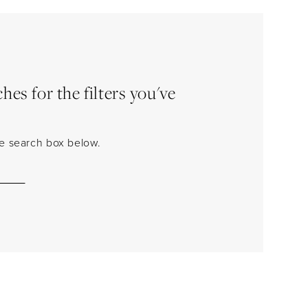
es for the filters you've
the search box below.