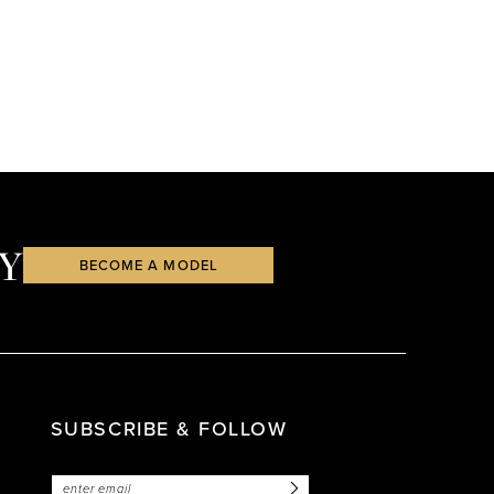
Y
BECOME A MODEL
SUBSCRIBE & FOLLOW