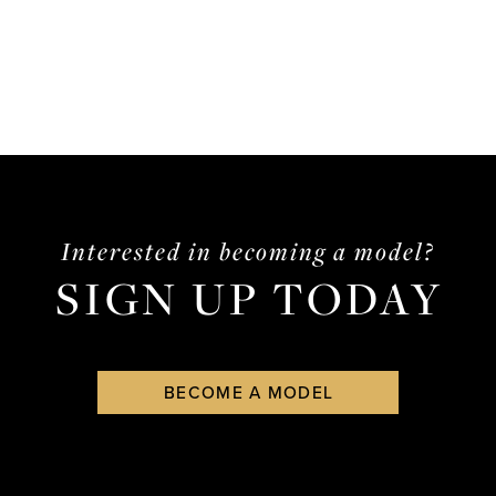
Interested in becoming a model?
SIGN UP TODAY
BECOME A MODEL