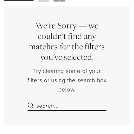
Necklace
Jewelry
|
We're Sorry — we
Estelle’s
couldn't find any
Dressy
matches for the filters
Dresses
you've selected.
Try clearing some of your
filters or using the search box
below.