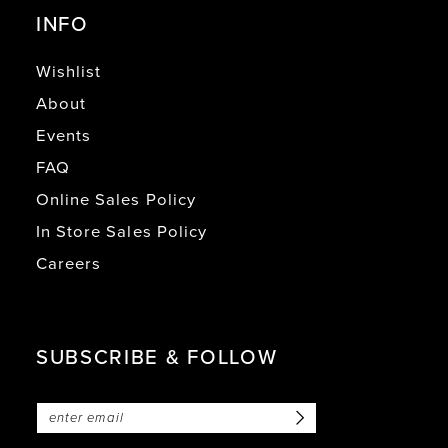
INFO
Wishlist
About
Events
FAQ
Online Sales Policy
In Store Sales Policy
Careers
SUBSCRIBE & FOLLOW