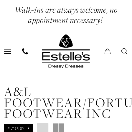
Skip
Skip
Enable
Pause
Walk-ins are always welcome, no
to
to
Accessibility
autoplay
appointment necessary!
main
Navigation
for
for
content
visually
dynamic
impaired
content
A&L
FOOTWEAR/Fortune
A&L
Footwear
FOOTWEAR/FORT
Inc
FOOTWEAR INC
In
Store
FILTER BY