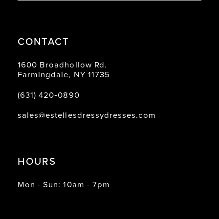
CONTACT
1600 Broadhollow Rd.
Farmingdale, NY 11735
(631) 420‑0890
sales@estellesdressydresses.com
HOURS
Mon - Sun: 10am - 7pm