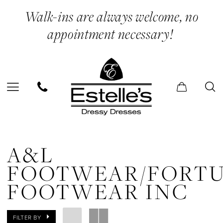
Skip
Skip
Enable
Pause
Walk-ins are always welcome, no
to
to
Accessibility
autoplay
appointment necessary!
main
Navigation
for
for
content
visually
dynamic
impaired
content
A&L
FOOTWEAR/Fortune
A&L
Footwear
FOOTWEAR/FORT
Inc
FOOTWEAR INC
In
Store
FILTER BY