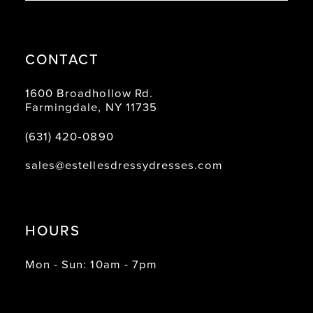
CONTACT
1600 Broadhollow Rd.
Farmingdale, NY 11735
(631) 420‑0890
sales@estellesdressydresses.com
HOURS
Mon - Sun: 10am - 7pm