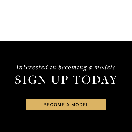
Interested in becoming a model?
SIGN UP TODAY
BECOME A MODEL