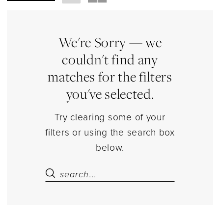
Shapewear
&
Bodysuits
We're Sorry — we
Lingerie
couldn't find any
|
matches for the filters
Estelle’s
you've selected.
Dressy
Dresses
Try clearing some of your
filters or using the search box
below.