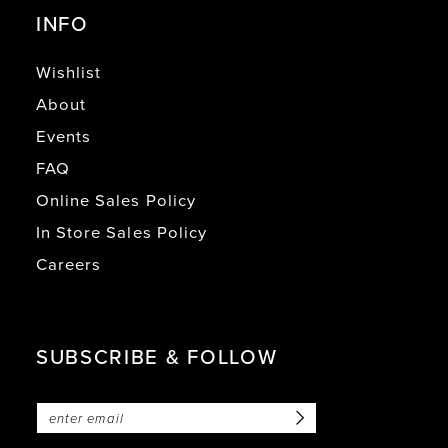
INFO
Wishlist
About
Events
FAQ
Online Sales Policy
In Store Sales Policy
Careers
SUBSCRIBE & FOLLOW