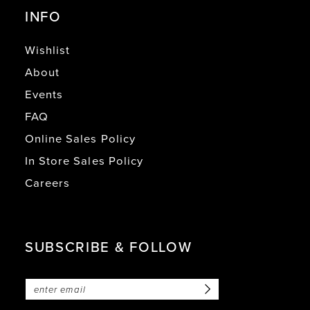
INFO
Wishlist
About
Events
FAQ
Online Sales Policy
In Store Sales Policy
Careers
SUBSCRIBE & FOLLOW