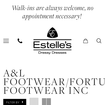
Skip
Skip
Enable
Pause
Walk-ins are always welcome, no
to
to
Accessibility
autoplay
appointment necessary!
main
Navigation
for
for
content
visually
dynamic
impaired
content
A&L
FOOTWEAR/Fortune
A&L
Footwear
FOOTWEAR/FORT
Inc
FOOTWEAR INC
In
Store
FILTER BY