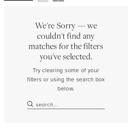
Sweet
16
&
We're Sorry — we
Quince
couldn't find any
Accessories
matches for the filters
Jewelry
you've selected.
|
Estelle’s
Try clearing some of your
Dressy
filters or using the search box
Dresses
below.