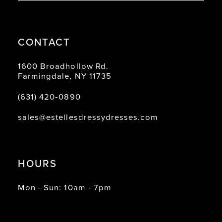
CONTACT
1600 Broadhollow Rd.
Farmingdale, NY 11735
(631) 420‑0890
sales@estellesdressydresses.com
HOURS
Mon - Sun: 10am - 7pm