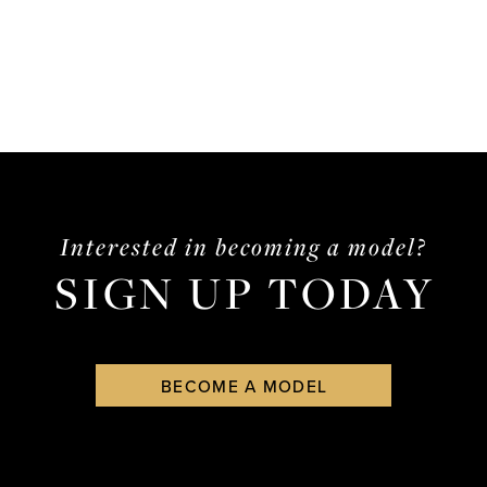
Interested in becoming a model?
SIGN UP TODAY
BECOME A MODEL