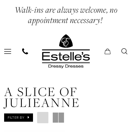
Skip
Skip
Enable
Pause
Walk-ins are always welcome, no
to
to
Accessibility
autoplay
appointment necessary!
main
Navigation
for
for
content
visually
dynamic
impaired
content
A
Slice
A SLICE OF
of
JULIEANNE
Julieanne
In
FILTER BY
Store