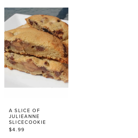
Cookies
Cookies
|
Estelle’s
Dressy
Dresses
A SLICE OF
JULIEANNE
SLICECOOKIE
$4.99