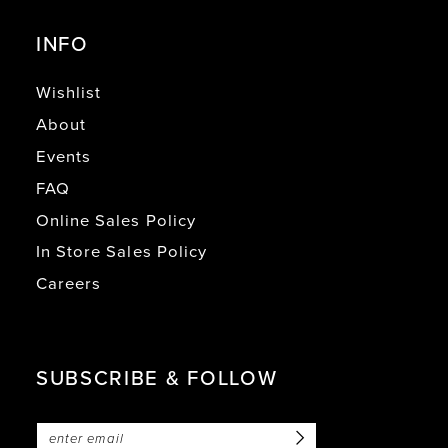
INFO
Wishlist
About
Events
FAQ
Online Sales Policy
In Store Sales Policy
Careers
SUBSCRIBE & FOLLOW