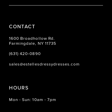
CONTACT
1600 Broadhollow Rd.
Farmingdale, NY 11735
(631) 420‑0890
sales@estellesdressydresses.com
HOURS
Mon - Sun: 10am - 7pm