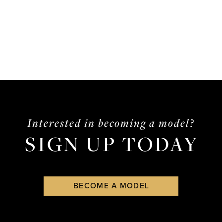
Interested in becoming a model?
SIGN UP TODAY
BECOME A MODEL