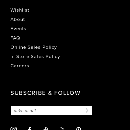
Wishlist
About
Events
FAQ
Online Sales Policy
In Store Sales Policy
Careers
SUBSCRIBE & FOLLOW