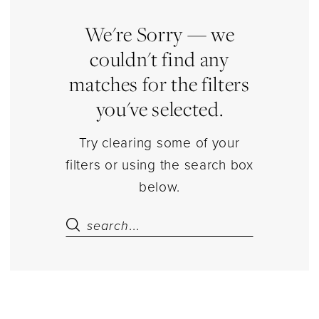
Dolls
&
We're Sorry — we
Bears
couldn't find any
Jewelry
matches for the filters
|
you've selected.
Estelle’s
Dressy
Try clearing some of your
Dresses
filters or using the search box
below.