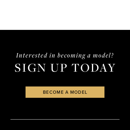
Interested in becoming a model?
SIGN UP TODAY
BECOME A MODEL