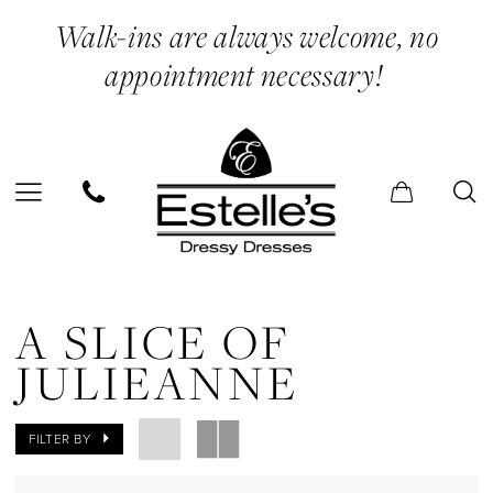
Skip
Skip
Enable
Pause
Walk-ins are always welcome, no
to
to
Accessibility
autoplay
appointment necessary!
main
Navigation
for
for
content
visually
dynamic
impaired
content
A
Slice
A SLICE OF
of
JULIEANNE
Julieanne
In
FILTER BY
Store