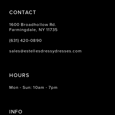
CONTACT
1600 Broadhollow Rd.
Farmingdale, NY 11735
(631) 420‑0890
sales@estellesdressydresses.com
HOURS
Mon - Sun: 10am - 7pm
INFO