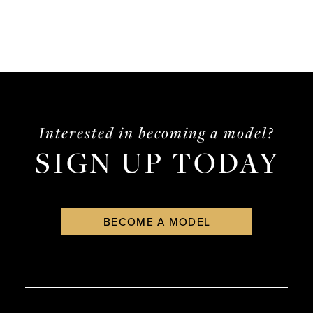
Interested in becoming a model?
SIGN UP TODAY
BECOME A MODEL