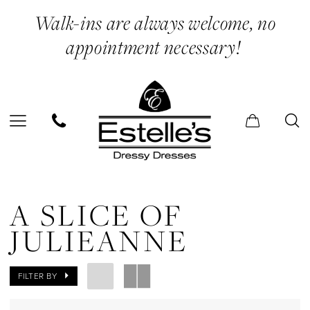
Skip
Skip
Enable
Pause
Walk-ins are always welcome, no
to
to
Accessibility
autoplay
appointment necessary!
main
Navigation
for
for
content
visually
dynamic
impaired
content
A
Slice
A SLICE OF
of
JULIEANNE
Julieanne
In
FILTER BY
Store