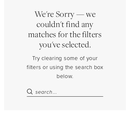
Pantyhose
Separates
We're Sorry — we
|
couldn't find any
Estelle’s
matches for the filters
Dressy
you've selected.
Dresses
Try clearing some of your
filters or using the search box
below.