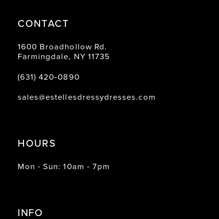
CONTACT
1600 Broadhollow Rd.
Farmingdale, NY 11735
(631) 420‑0890
sales@estellesdressydresses.com
HOURS
Mon - Sun: 10am - 7pm
INFO