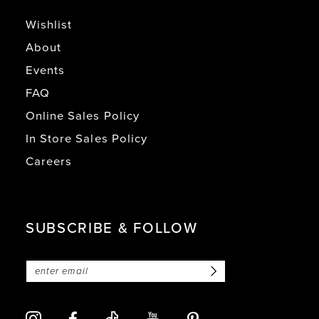
Wishlist
About
Events
FAQ
Online Sales Policy
In Store Sales Policy
Careers
SUBSCRIBE & FOLLOW