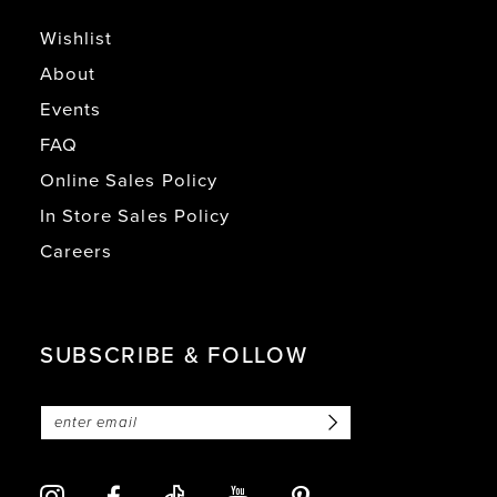
Wishlist
About
Events
FAQ
Online Sales Policy
In Store Sales Policy
Careers
SUBSCRIBE & FOLLOW