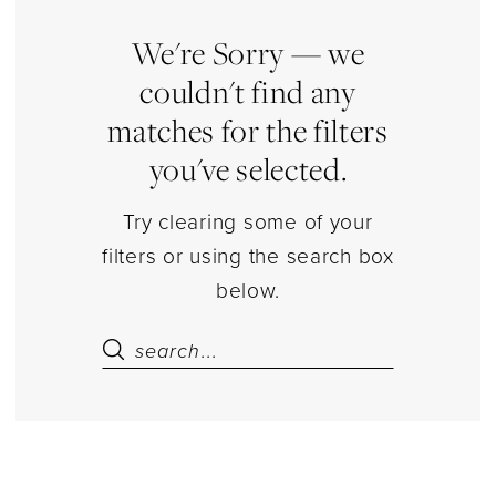
Dresses
Engagement/Shower
We're Sorry — we
Dresses
couldn't find any
Dresses
matches for the filters
|
you've selected.
Estelle’s
Dressy
Try clearing some of your
Dresses
filters or using the search box
below.