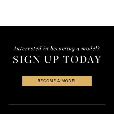
Interested in becoming a model?
SIGN UP TODAY
BECOME A MODEL