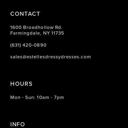
CONTACT
1600 Broadhollow Rd.
Farmingdale, NY 11735
(631) 420‑0890
sales@estellesdressydresses.com
HOURS
Mon - Sun: 10am - 7pm
INFO