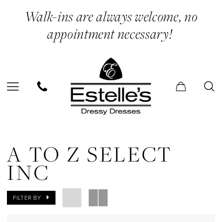
Skip
Skip
Enable
Pause
Walk-ins are always welcome, no
to
to
Accessibility
autoplay
appointment necessary!
main
Navigation
for
for
content
visually
dynamic
impaired
content
A
to
A TO Z SELECT
Z
INC
Select
Inc
FILTER BY
Engagement/Shower