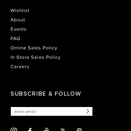
Wishlist
About
Events
FAQ
Online Sales Policy
In Store Sales Policy
Careers
SUBSCRIBE & FOLLOW