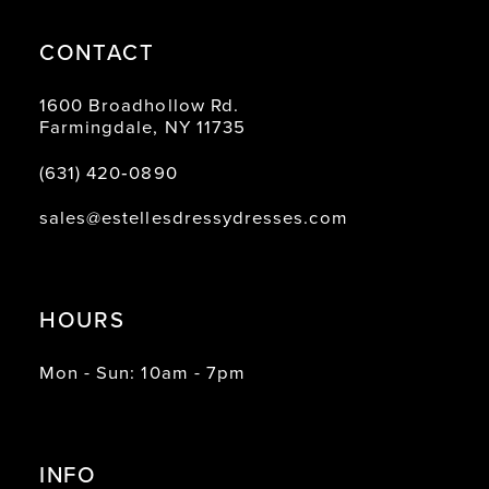
CONTACT
1600 Broadhollow Rd.
Farmingdale, NY 11735
(631) 420‑0890
sales@estellesdressydresses.com
HOURS
Mon - Sun: 10am - 7pm
INFO