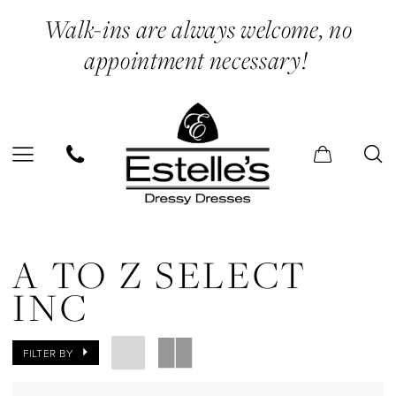
Skip
Skip
Enable
Pause
Walk-ins are always welcome, no
to
to
Accessibility
autoplay
appointment necessary!
main
Navigation
for
for
content
visually
dynamic
impaired
content
A
to
A TO Z SELECT
Z
INC
Select
Inc
FILTER BY
In