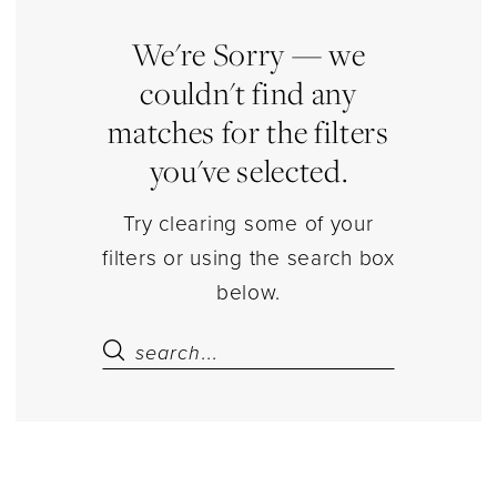
Store
Cape
We're Sorry — we
Separates
couldn't find any
|
matches for the filters
Estelle’s
you've selected.
Dressy
Dresses
Try clearing some of your
filters or using the search box
below.