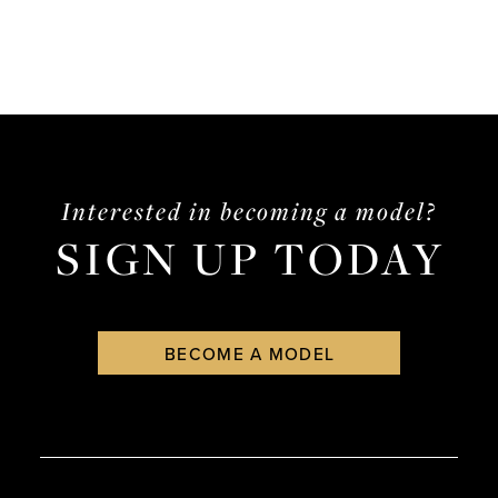
Interested in becoming a model?
SIGN UP TODAY
BECOME A MODEL