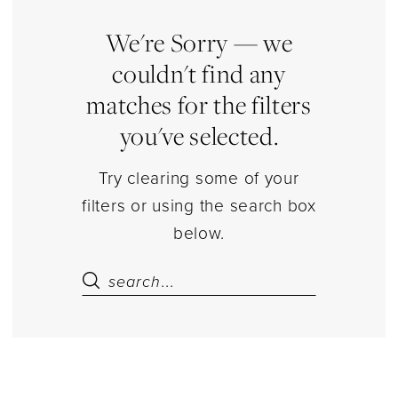
Store
Court
We're Sorry — we
Dresses
couldn't find any
Court
matches for the filters
Dresses
you've selected.
Dresses
|
Try clearing some of your
Estelle’s
filters or using the search box
Dressy
below.
Dresses