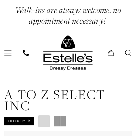
Skip
Skip
Enable
Pause
Walk-ins are always welcome, no
to
to
Accessibility
autoplay
appointment necessary!
main
Navigation
for
for
content
visually
dynamic
impaired
content
A
to
A TO Z SELECT
Z
INC
Select
Inc
FILTER BY
In