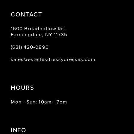
CONTACT
1600 Broadhollow Rd.
Farmingdale, NY 11735
(631) 420‑0890
sales@estellesdressydresses.com
HOURS
Mon - Sun: 10am - 7pm
INFO