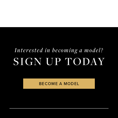
Interested in becoming a model?
SIGN UP TODAY
BECOME A MODEL