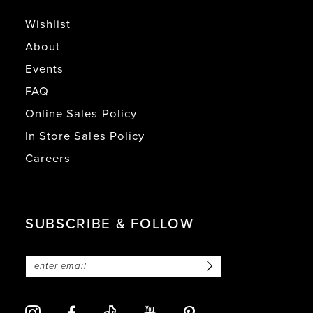
Wishlist
About
Events
FAQ
Online Sales Policy
In Store Sales Policy
Careers
SUBSCRIBE & FOLLOW