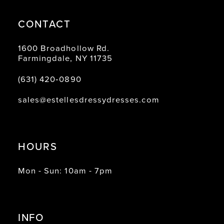
CONTACT
1600 Broadhollow Rd.
Farmingdale, NY 11735
(631) 420‑0890
sales@estellesdressydresses.com
HOURS
Mon - Sun: 10am - 7pm
INFO