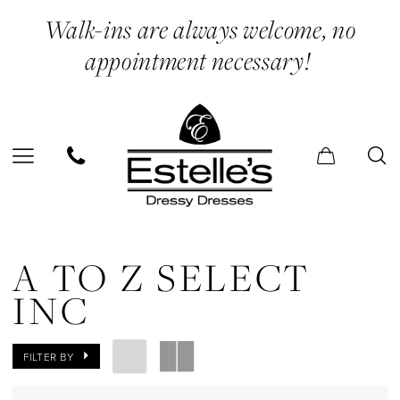
Skip
Skip
Enable
Pause
Walk-ins are always welcome, no
to
to
Accessibility
autoplay
appointment necessary!
main
Navigation
for
for
content
visually
dynamic
impaired
content
A
to
A TO Z SELECT
Z
INC
Select
Inc
FILTER BY
In