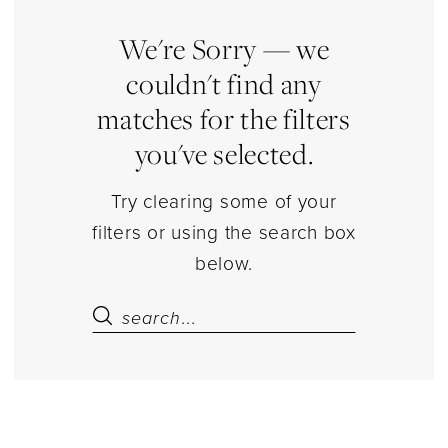
Store
Kids
We're Sorry — we
Kids
couldn't find any
Dresses
matches for the filters
|
you've selected.
Estelle’s
Dressy
Try clearing some of your
Dresses
filters or using the search box
below.