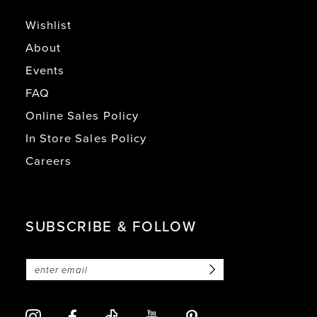
Wishlist
About
Events
FAQ
Online Sales Policy
In Store Sales Policy
Careers
SUBSCRIBE & FOLLOW