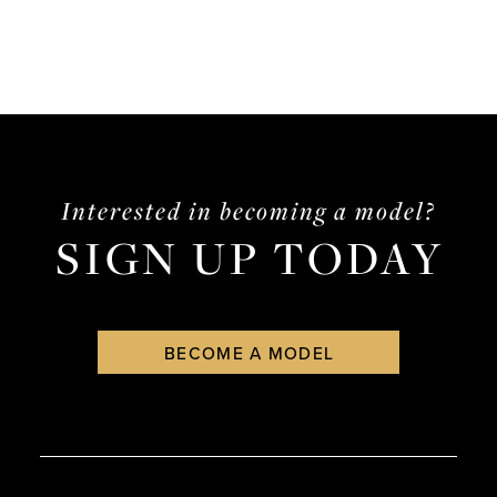
Interested in becoming a model?
SIGN UP TODAY
BECOME A MODEL