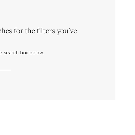
es for the filters you've
the search box below.