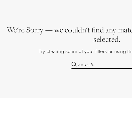
We're Sorry — we couldn't find any match
selected.
Try clearing some of your filters or using 