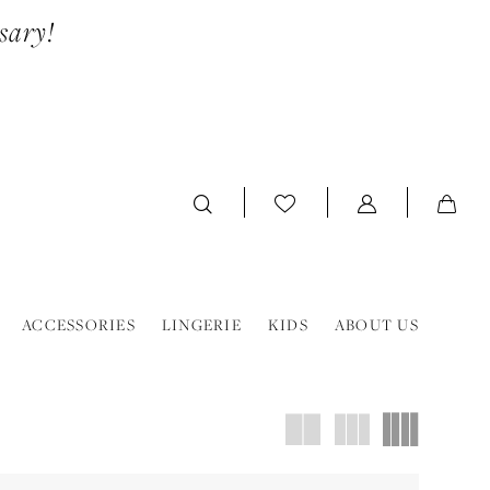
sary!
ACCESSORIES
LINGERIE
KIDS
ABOUT US