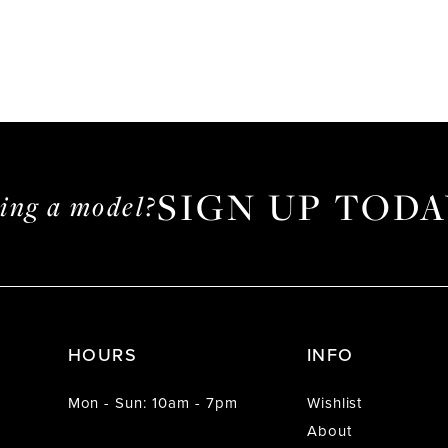
SIGN UP TODA
ming a model?
HOURS
INFO
Mon - Sun: 10am - 7pm
Wishlist
About