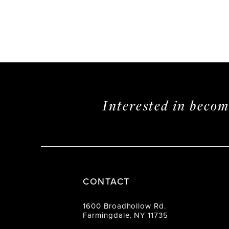
Interested in beco
CONTACT
1600 Broadhollow Rd.
Farmingdale, NY 11735