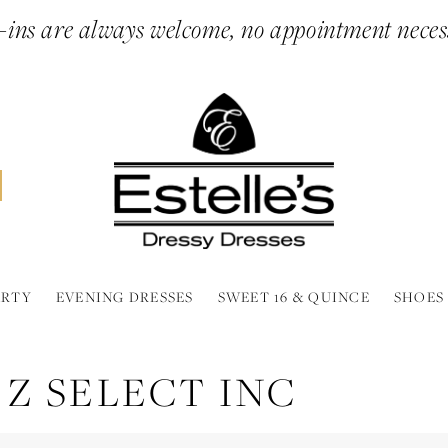
ins are always welcome, no appointment neces
ARTY
EVENING DRESSES
SWEET 16 & QUINCE
SHOES
 Z SELECT INC