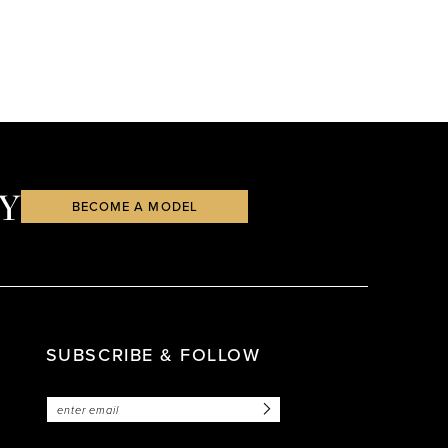
Y
BECOME A MODEL
SUBSCRIBE & FOLLOW