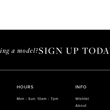
SIGN UP TODA
ming a model?
HOURS
INFO
Mon - Sun: 10am - 7pm
Wishlist
About