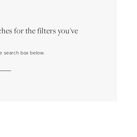
es for the filters you've
the search box below.