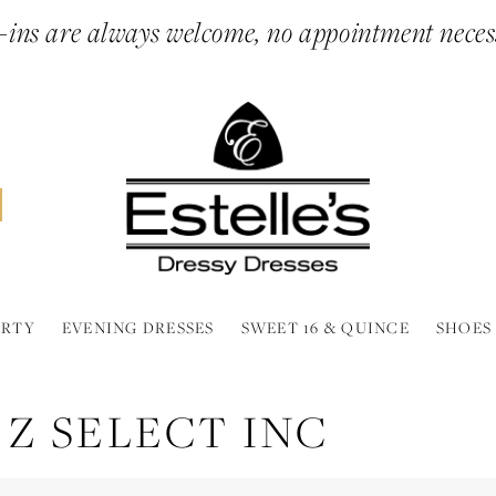
ins are always welcome, no appointment neces
ARTY
EVENING DRESSES
SWEET 16 & QUINCE
SHOES
 Z SELECT INC