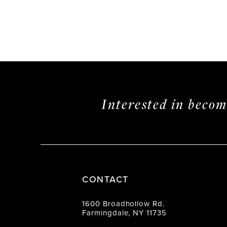
Interested in beco
CONTACT
1600 Broadhollow Rd.
Farmingdale, NY 11735