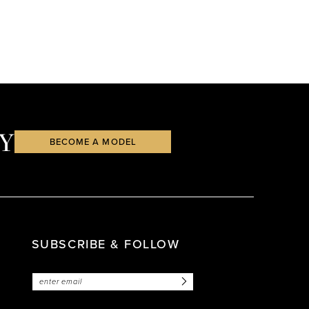
Y
BECOME A MODEL
SUBSCRIBE & FOLLOW