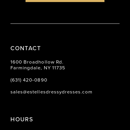
CONTACT
1600 Broadhollow Rd.
Farmingdale, NY 11735
(631) 420‑0890
sales@estellesdressydresses.com
HOURS