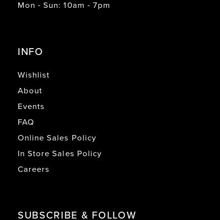
Mon - Sun: 10am - 7pm
INFO
Wishlist
About
Events
FAQ
Online Sales Policy
In Store Sales Policy
Careers
SUBSCRIBE & FOLLOW