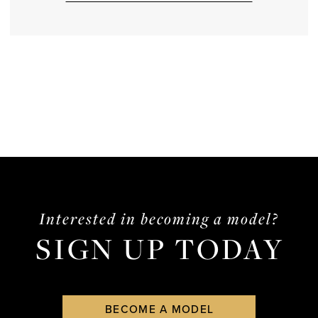
Interested in becoming a model?
SIGN UP TODAY
BECOME A MODEL