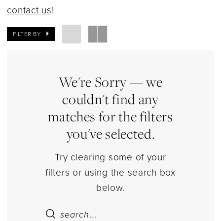
Dresses
contact us
!
|
Estelle’s
FILTER BY
Dressy
Dresses
We're Sorry — we
couldn't find any
matches for the filters
you've selected.
Try clearing some of your
filters or using the search box
below.