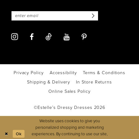
Privacy Policy
Accessibility
Terms & Conditions
Shipping & Delivery
In Store Returns
Online Sales Policy
©Estelle’s Dressy Dresses 2026
Website uses cookies to give you
personalized shopping and marketing
experiences. By continuing to use our site,
Ok