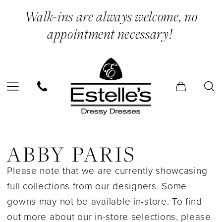
Skip
Skip
Enable
Pause
Walk-ins are always welcome, no
to
to
Accessibility
autoplay
appointment necessary!
main
Navigation
for
for
content
visually
dynamic
impaired
content
Abby
Paris
ABBY PARIS
In
Please note that we are currently showcasing
Store
full collections from our designers. Some
Bridal
gowns may not be available in-store. To find
Bridal
out more about our in-store selections, please