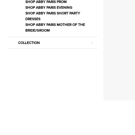
Separates
SHOP ABBY PARIS PROM
SHOP ABBY PARIS EVENING
|
SHOP ABBY PARIS SHORT PARTY
Estelle’s
DRESSES
SHOP ABBY PARIS MOTHER OF THE
Dressy
BRIDE/GROOM
Dresses
COLLECTION