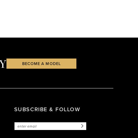
Y
BECOME A MODEL
SUBSCRIBE & FOLLOW