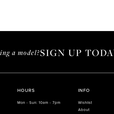
SIGN UP TODA
ming a model?
HOURS
INFO
Mon - Sun: 10am - 7pm
Wishlist
About