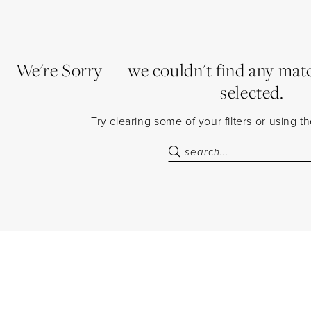
We're Sorry — we couldn't find any match
selected.
Try clearing some of your filters or using 