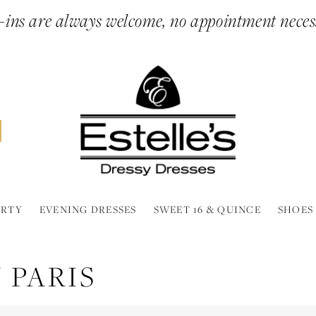
ins are always welcome, no appointment neces
ARTY
EVENING DRESSES
SWEET 16 & QUINCE
SHOES
 PARIS