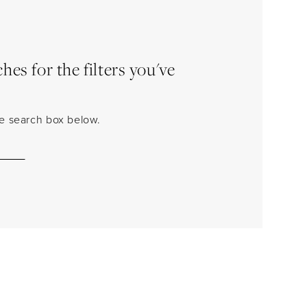
es for the filters you've
the search box below.