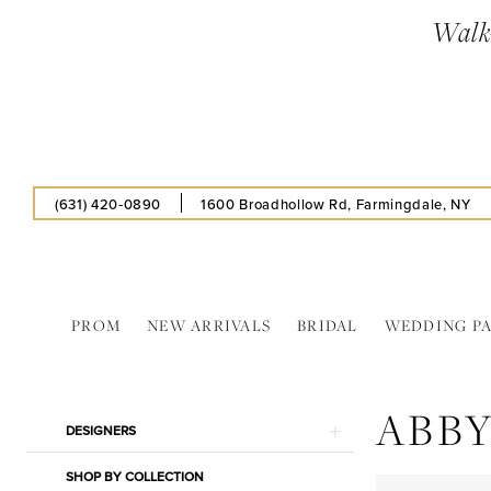
Enable
Pause
Skip
Skip
Walk-
Accessibility
autoplay
to
to
for
for
main
Navigation
visually
dynamic
content
impaired
content
(631) 420‑0890
1600 Broadhollow Rd, Farmingdale, NY
PROM
NEW ARRIVALS
BRIDAL
WEDDING P
Abby
Paris
ABBY
In
Product
Skip
DESIGNERS
Store
List
to
Cardigan
SHOP BY COLLECTION
Filters
end