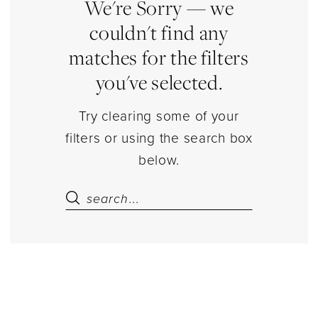
|
We're Sorry — we
Estelle’s
couldn't find any
Dressy
matches for the filters
Dresses
you've selected.
Try clearing some of your
filters or using the search box
below.