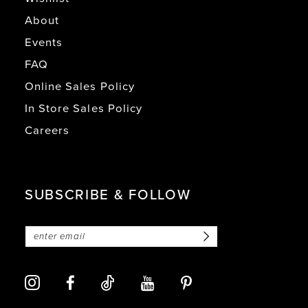
About
Events
FAQ
Online Sales Policy
In Store Sales Policy
Careers
SUBSCRIBE & FOLLOW