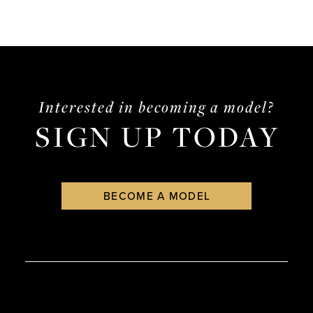
Interested in becoming a model?
SIGN UP TODAY
BECOME A MODEL