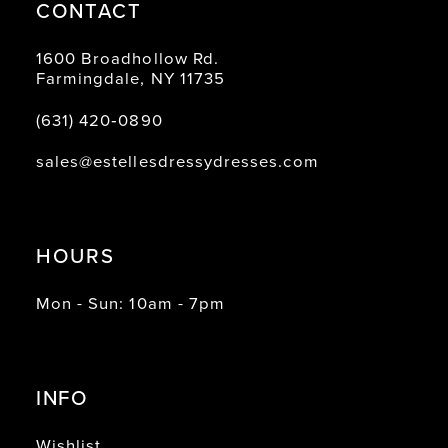
CONTACT
1600 Broadhollow Rd.
Farmingdale, NY 11735
(631) 420‑0890
sales@estellesdressydresses.com
HOURS
Mon - Sun: 10am - 7pm
INFO
Wishlist