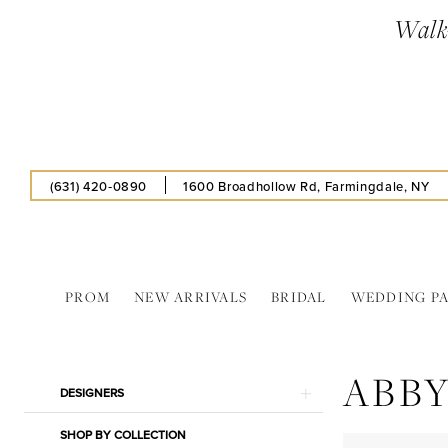
Skip
Skip
Enable
Pause
Walk-
to
to
Accessibility
autoplay
main
Navigation
for
for
content
visually
dynamic
impaired
content
(631) 420‑0890
1600 Broadhollow Rd, Farmingdale, NY
PROM
NEW ARRIVALS
BRIDAL
WEDDING P
Abby
Paris
ABBY
In
Product
Skip
DESIGNERS
Store
List
to
Pillow
SHOP BY COLLECTION
Filters
end