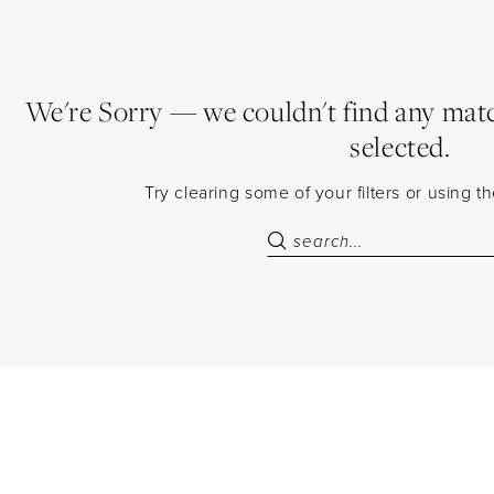
We're Sorry — we couldn't find any match
selected.
Try clearing some of your filters or using 