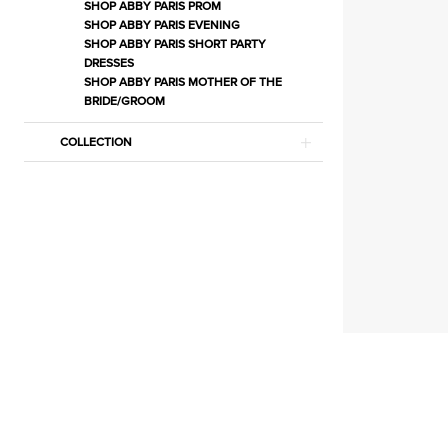
Jewelry
SHOP ABBY PARIS PROM
SHOP ABBY PARIS EVENING
|
SHOP ABBY PARIS SHORT PARTY
Estelle’s
DRESSES
SHOP ABBY PARIS MOTHER OF THE
Dressy
BRIDE/GROOM
Dresses
COLLECTION