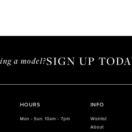
SIGN UP TODA
ming a model?
HOURS
INFO
Mon - Sun: 10am - 7pm
Wishlist
About