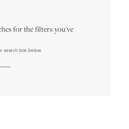
es for the filters you've
the search box below.