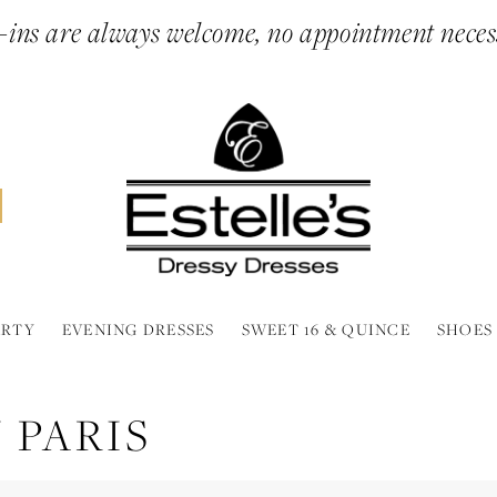
ins are always welcome, no appointment neces
ARTY
EVENING DRESSES
SWEET 16 & QUINCE
SHOES
 PARIS