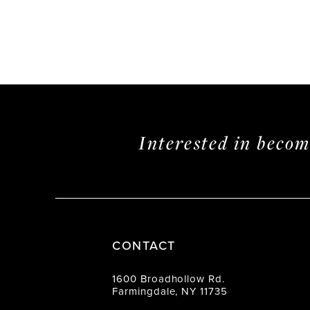
Interested in beco
CONTACT
1600 Broadhollow Rd.
Farmingdale, NY 11735