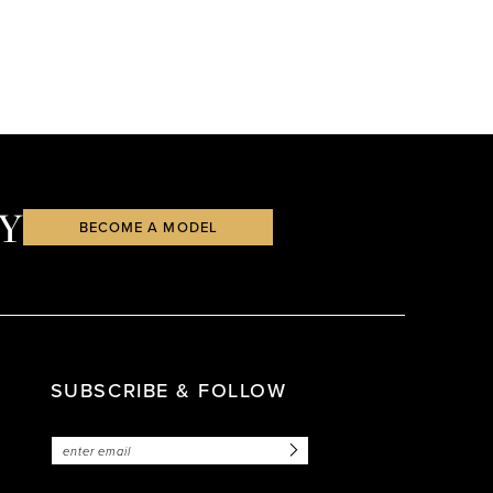
Y
BECOME A MODEL
SUBSCRIBE & FOLLOW