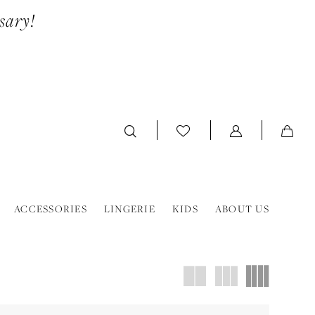
sary!
ACCESSORIES
LINGERIE
KIDS
ABOUT US