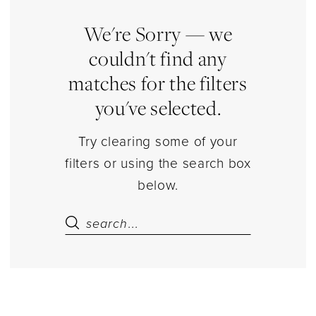
|
Estelle’s
We're Sorry — we
Dressy
couldn't find any
Dresses
matches for the filters
you've selected.
Try clearing some of your
filters or using the search box
below.