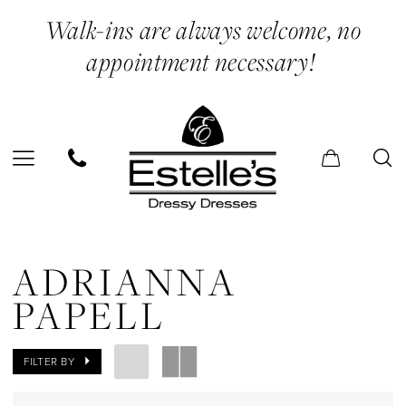
Skip
Skip
Enable
Pause
Walk-ins are always welcome, no
to
to
Accessibility
autoplay
appointment necessary!
main
Navigation
for
for
content
visually
dynamic
impaired
content
Adrianna
Papell
ADRIANNA
In
PAPELL
Store
Belts
FILTER BY
Jewelry