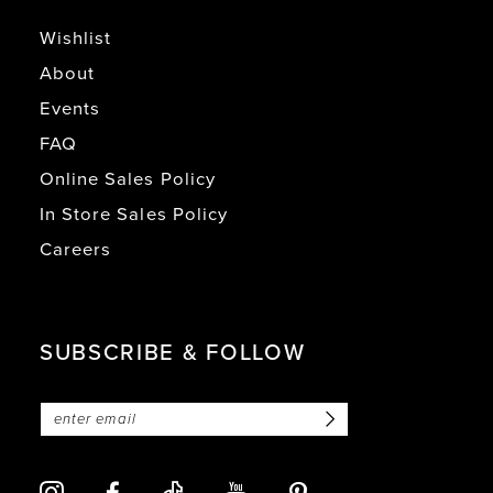
Wishlist
About
Events
FAQ
Online Sales Policy
In Store Sales Policy
Careers
SUBSCRIBE & FOLLOW