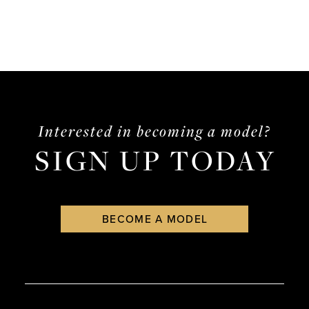
Interested in becoming a model?
SIGN UP TODAY
BECOME A MODEL