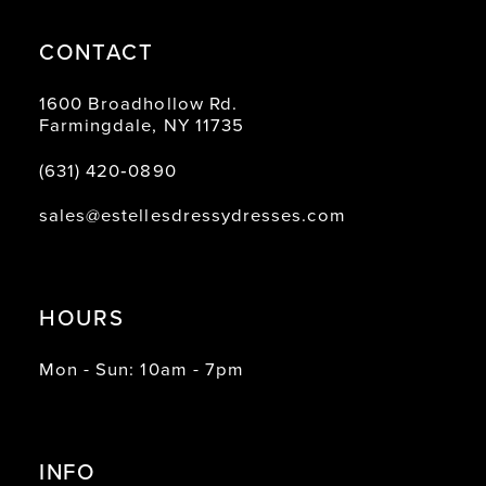
CONTACT
1600 Broadhollow Rd.
Farmingdale, NY 11735
(631) 420‑0890
sales@estellesdressydresses.com
HOURS
Mon - Sun: 10am - 7pm
INFO