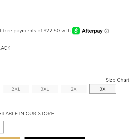
LACK
Size Chart
2XL
3XL
2X
3X
VAILABLE IN OUR STORE