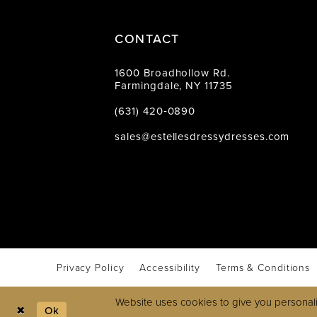
CONTACT
1600 Broadhollow Rd.
Farmingdale, NY 11735
(631) 420‑0890
sales@estellesdressydresses.com
Privacy Policy
Accessibility
Terms & Conditions
Website uses cookies to give you personali
Ok