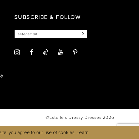
SUBSCRIBE & FOLLOW
cy
©Estelle’s Dressy Dresses 2026
ite, you agree to our use of cookies. Learn