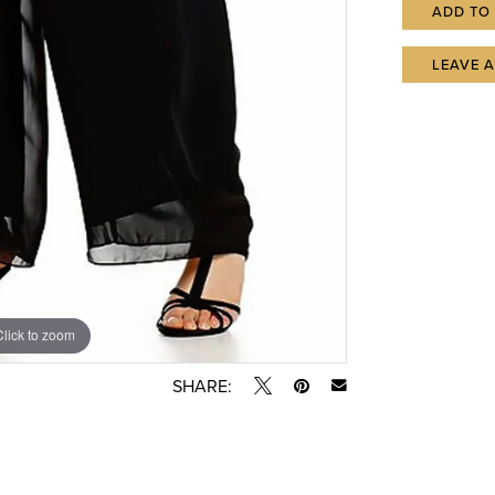
ADD TO
LEAVE 
Click to zoom
SHARE: