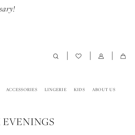
sary!
ACCESSORIES
LINGERIE
KIDS
ABOUT US
 EVENINGS