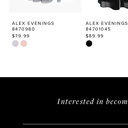
12
13
ALEX EVENINGS
ALEX EVENING
14
8470980
84701045
$79.99
$89.99
Skip
Skip
Color
Color
List
List
#d0cb78de8e
#4e69ee1a85
to
to
end
end
Interested in beco