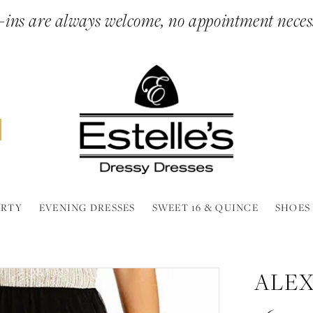
ins are always welcome, no appointment neces
ARTY
EVENING DRESSES
SWEET 16 & QUINCE
SHOES
ALEX