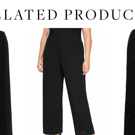
ELATED PRODUC