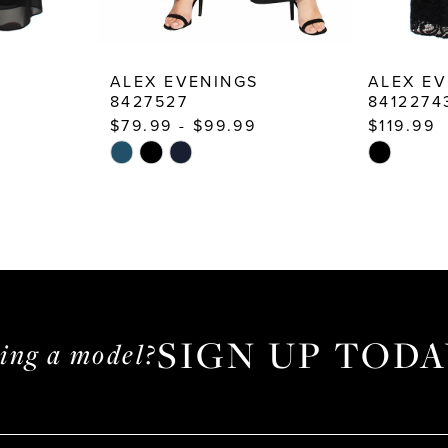
S
ALEX EVENINGS
ALEX EV
8427527
8412274
$79.99 - $99.99
$119.99
Skip
Skip
Color
Color
List
List
#135c6180c0
#14d6f9cf
to
to
end
end
SIGN UP TODA
ming a model?