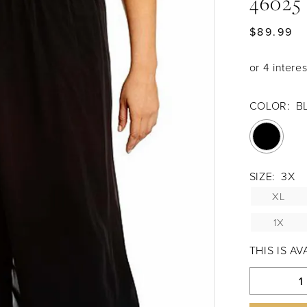
46025
$89.99
COLOR:
B
SIZE:
3X
XL
1X
THIS IS A