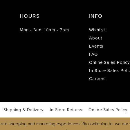
HOURS
INFO
Mon - Sun: 10am - 7pm
Wishlist
About
Events
FAQ
Online Sales Policy
In Store Sales Poli
Careers
Shipping & Delivery
In Store Returns
Online Sales Policy
zed shopping and marketing experiences. By continuing to use our s