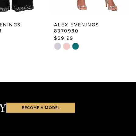
ENINGS
ALEX EVENINGS
A
3
8370980
8
$69.99
$
Skip
S
Color
C
List
Li
3b
#59f72f04b1
#
to
t
end
e
Y
BECOME A MODEL