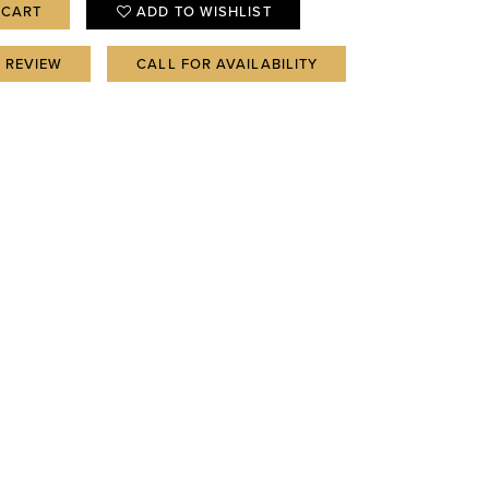
 CART
ADD TO WISHLIST
A REVIEW
CALL FOR AVAILABILITY