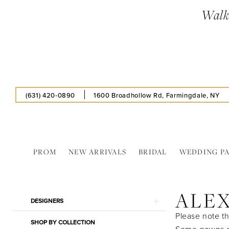
Skip
Skip
Enable
Pause
Walk-
to
to
Accessibility
autoplay
main
Navigation
for
for
content
visually
dynamic
impaired
content
(631) 420‑0890
1600 Broadhollow Rd, Farmingdale, NY
PROM
NEW ARRIVALS
BRIDAL
WEDDING P
Alex
Evenings
ALE
In
Product
Skip
DESIGNERS
Store
List
to
Please note th
Bridal
SHOP BY COLLECTION
Filters
end
Some gowns ma