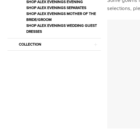
Bridal
SHOP ALEX EVENINGS EVENING
selections, p
SHOP ALEX EVENINGS SEPARATES
Dresses
SHOP ALEX EVENINGS MOTHER OF THE
|
BRIDE/GROOM
SHOP ALEX EVENINGS WEDDING GUEST
Estelle’s
DRESSES
Dressy
Dresses
COLLECTION