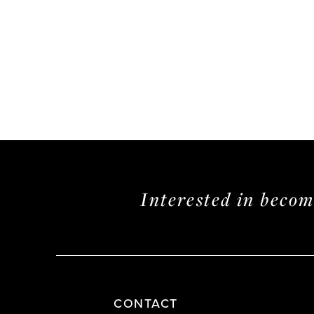
Interested in beco
CONTACT