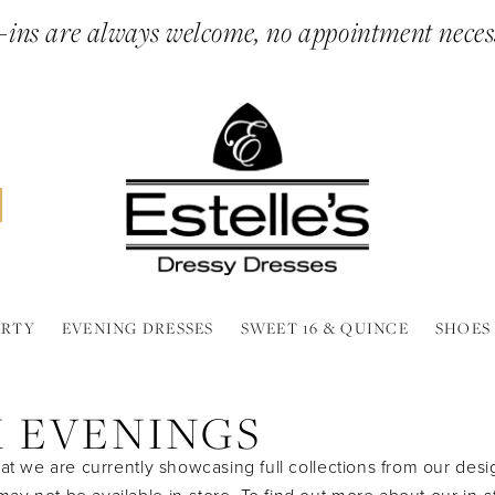
ins are always welcome, no appointment neces
ARTY
EVENING DRESSES
SWEET 16 & QUINCE
SHOES
X EVENINGS
at we are currently showcasing full collections from our desi
y not be available in-store. To find out more about our in-s