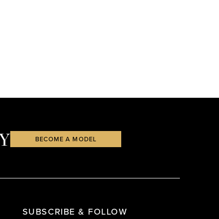
Y
BECOME A MODEL
SUBSCRIBE & FOLLOW