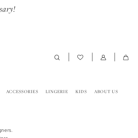
sary!
ACCESSORIES
LINGERIE
KIDS
ABOUT US
gners.
tore