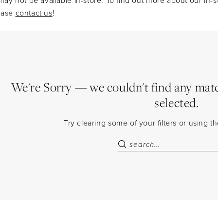
lease
contact us
!
We're Sorry — we couldn't find any match
selected.
Try clearing some of your filters or using 