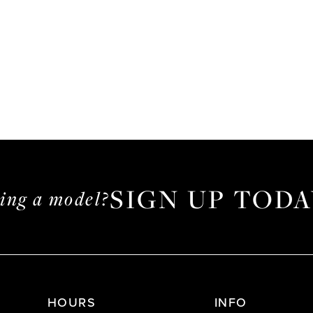
SIGN UP TODA
ming a model?
HOURS
INFO