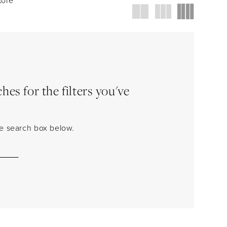
es for the filters you've
the search box below.