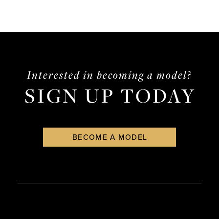
Interested in becoming a model?
SIGN UP TODAY
BECOME A MODEL