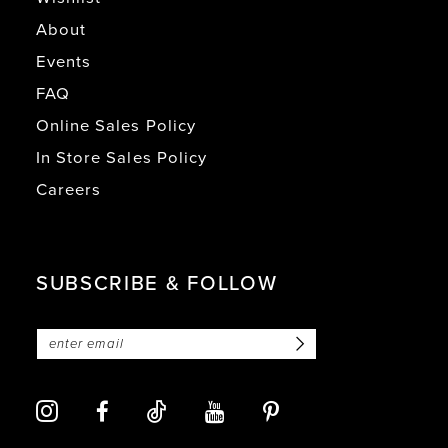
About
Events
FAQ
Online Sales Policy
In Store Sales Policy
Careers
SUBSCRIBE & FOLLOW