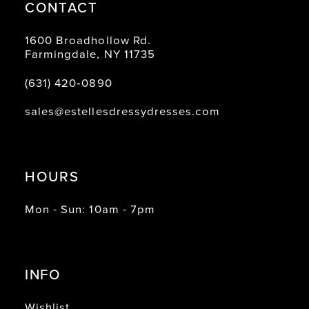
CONTACT
1600 Broadhollow Rd.
Farmingdale, NY 11735
(631) 420‑0890
sales@estellesdressydresses.com
HOURS
Mon - Sun: 10am - 7pm
INFO
Wishlist