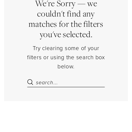
|
We're Sorry — we
Estelle’s
couldn't find any
Dressy
matches for the filters
Dresses
you've selected.
Try clearing some of your
filters or using the search box
below.