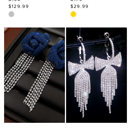
$129.99
$29.99
Skip
Skip
Color
Color
List
List
#1ecea6bfa8
#e877164bb7
to
to
end
end