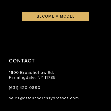
BECOME A MODEL
CONTACT
1600 Broadhollow Rd.
Farmingdale, NY 11735
(631) 420‑0890
sales@estellesdressydresses.com