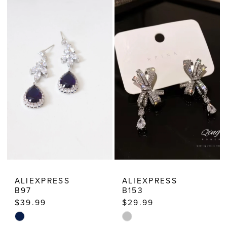
List
List
#8bf27dd19a
#829dc88cfa
to
to
end
end
ALIEXPRESS
ALIEXPRESS
B97
B153
$39.99
$29.99
Skip
Skip