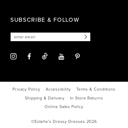
SUBSCRIBE & FOLLOW
Privacy Policy
Accessibility
Terms & Conditions
Shipping & Delivery
In Store Returns
Online Sales Policy
©Estelle’s Dressy Dresses 2026