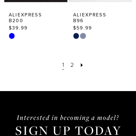
ALIEXPRESS
ALIEXPRESS
B200
B96
$39.99
$59.99
Skip
Skip
Color
Color
List
List
1
2
#1aaae64072
#abb5f25b5c
to
to
end
end
Interested in becoming a model?
SIGN UP TODAY