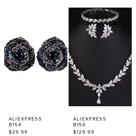
Color
Color
List
List
#5b2b61c6ad
#971407f16a
to
to
end
end
ALIEXPRESS
ALIEXPRESS
B154
B156
$29.99
$129.99