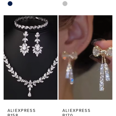
Skip
Skip
Color
Color
List
List
#6d1c1edb6b
#2fe9f9b0c4
to
to
end
end
ALIEXPRESS
ALIEXPRESS
B158
B170