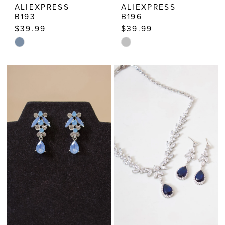
ALIEXPRESS
ALIEXPRESS
B193
B196
$39.99
$39.99
Skip
Skip
Color
Color
List
List
#9a45a1e13e
#23a10180e3
to
to
end
end