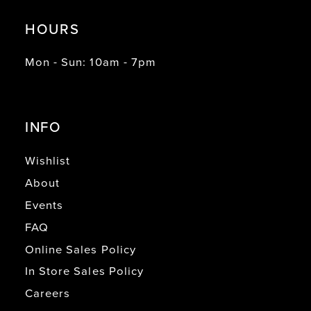
HOURS
Mon - Sun: 10am - 7pm
INFO
Wishlist
About
Events
FAQ
Online Sales Policy
In Store Sales Policy
Careers