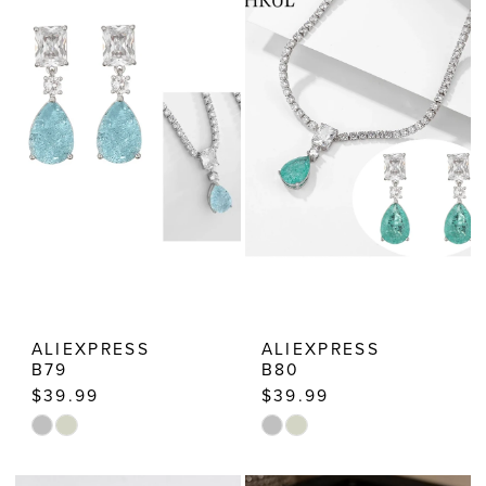
Estelle’s
Dressy
Dresses
ALIEXPRESS
ALIEXPRESS
B79
B80
$39.99
$39.99
Skip
Skip
Color
Color