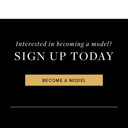
Interested in becoming a model?
SIGN UP TODAY
BECOME A MODEL