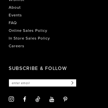
About
Events
FAQ
Online Sales Policy
In Store Sales Policy
Careers
SUBSCRIBE & FOLLOW