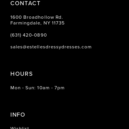
CONTACT
1600 Broadhollow Rd.
Farmingdale, NY 11735
(631) 420‑0890
sales@estellesdressydresses.com
HOURS
Mon - Sun: 10am - 7pm
INFO
Wishlist