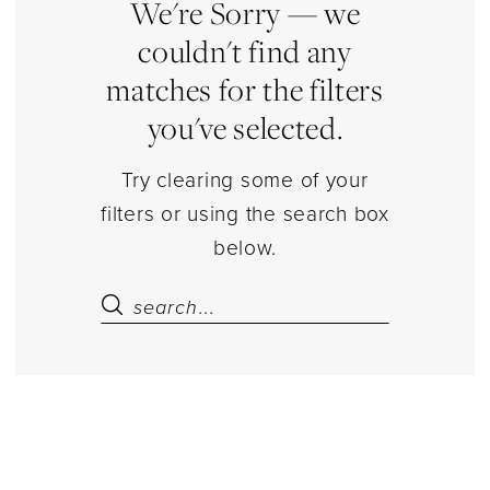
Estelle’s
We're Sorry — we
Dressy
couldn't find any
Dresses
matches for the filters
you've selected.
Try clearing some of your
filters or using the search box
below.