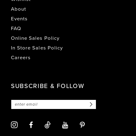
About
Events
FAQ
Online Sales Policy
In Store Sales Policy
Careers
SUBSCRIBE & FOLLOW