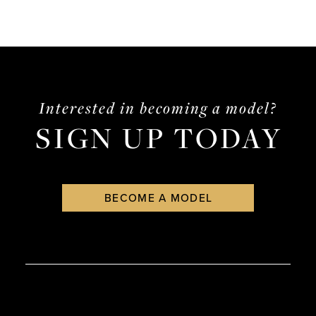
Interested in becoming a model?
SIGN UP TODAY
BECOME A MODEL