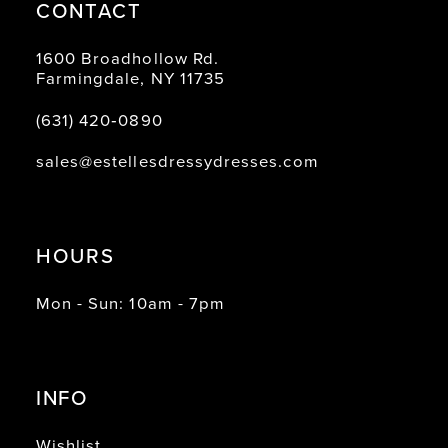
CONTACT
1600 Broadhollow Rd.
Farmingdale, NY 11735
(631) 420‑0890
sales@estellesdressydresses.com
HOURS
Mon - Sun: 10am - 7pm
INFO
Wishlist