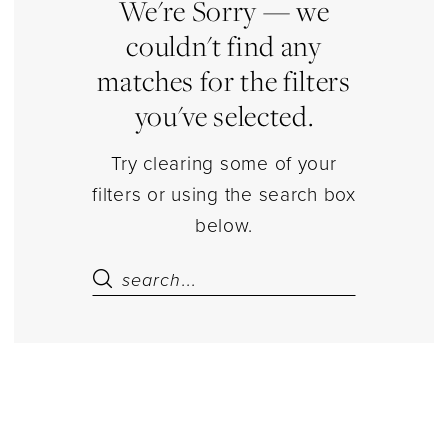
Sets
We're Sorry — we
Separates
couldn't find any
|
matches for the filters
Estelle’s
you've selected.
Dressy
Dresses
Try clearing some of your
filters or using the search box
below.