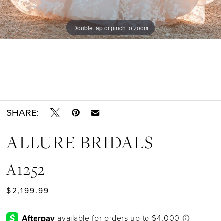
Double tap or pinch to zoom
Double tap or pinch to zoom
Double tap or pinch to zoom
SHARE:
ALLURE BRIDALS
A1252
$2,199.99