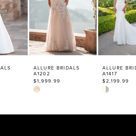
5
6
7
8
9
10
ALLURE BRIDALS
ALLURE BRIDALS
A1202
A1417
$1,999.99
$2,199.99
Skip
Skip
Color
Color
List
List
#278177b11e
#e917dd214c
to
to