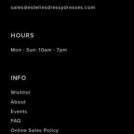
sales@estellesdressydresses.com
HOURS
Mon - Sun: 10am - 7pm
INFO
Wishlist
About
Events
FAQ
Online Sales Policy