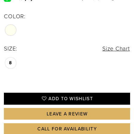
COLOR:
SIZE:
Size Chart
8
ADD TO WISHLIST
LEAVE A REVIEW
CALL FOR AVAILABILITY