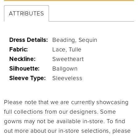
ATTRIBUTES
Dress Details:
Beading, Sequin
Fabric:
Lace, Tulle
Neckline:
Sweetheart
Silhouette:
Ballgown
Sleeve Type:
Sleeveless
Please note that we are currently showcasing
full collections from our designers. Some
gowns may not be available in-store. To find
out more about our in-store selections, please