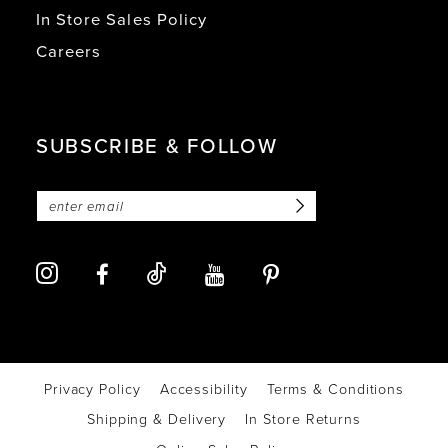
In Store Sales Policy
Careers
SUBSCRIBE & FOLLOW
Privacy Policy
Accessibility
Terms & Conditions
Shipping & Delivery
In Store Returns