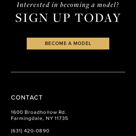
end
end
Interested in becoming a model?
SIGN UP TODAY
BECOME A MODEL
CONTACT
1600 Broadhollow Rd.
Farmingdale, NY 11735
(631) 420‑0890