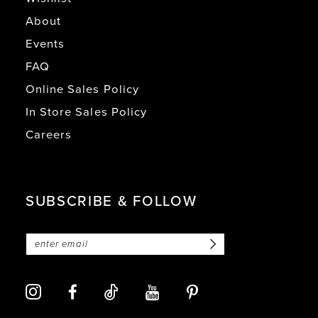
About
Events
FAQ
Online Sales Policy
In Store Sales Policy
Careers
SUBSCRIBE & FOLLOW