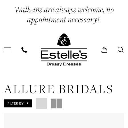
Skip
Skip
Enable
Pause
Walk-ins are always welcome, no
to
to
Accessibility
autoplay
appointment necessary!
main
Navigation
for
for
content
visually
dynamic
impaired
content
Allure
Bridals
ALLURE BRIDALS
Casual
Dresses
FILTER BY
Evening
Dresses