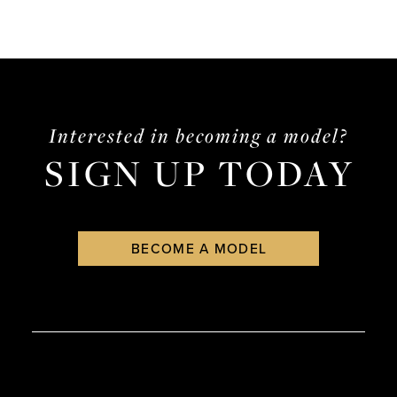
Interested in becoming a model?
SIGN UP TODAY
BECOME A MODEL