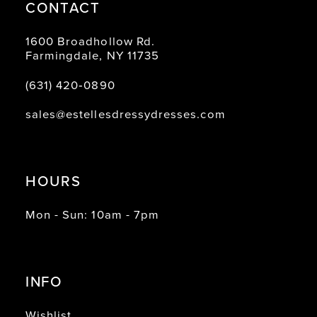
CONTACT
1600 Broadhollow Rd.
Farmingdale, NY 11735
(631) 420‑0890
sales@estellesdressydresses.com
HOURS
Mon - Sun: 10am - 7pm
INFO
Wishlist