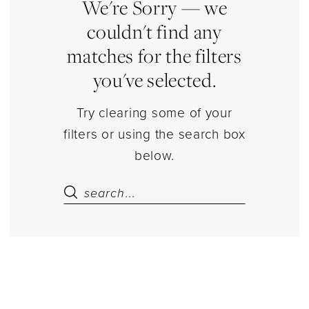
|
We're Sorry — we
Estelle’s
couldn't find any
Dressy
matches for the filters
Dresses
you've selected.
Try clearing some of your
filters or using the search box
below.