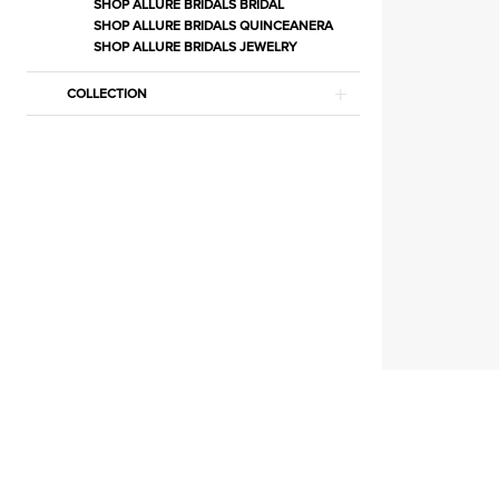
Jewelry
SHOP ALLURE BRIDALS BRIDAL
SHOP ALLURE BRIDALS QUINCEANERA
|
SHOP ALLURE BRIDALS JEWELRY
Estelle’s
Dressy
COLLECTION
Dresses