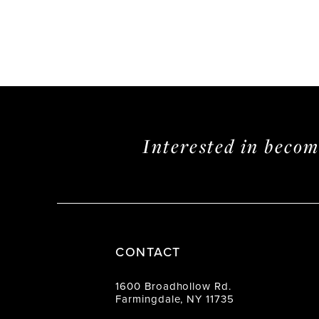
Interested in beco
CONTACT
1600 Broadhollow Rd.
Farmingdale, NY 11735