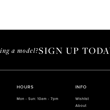
SIGN UP TODA
ming a model?
HOURS
INFO
Mon - Sun: 10am - 7pm
Wishlist
About