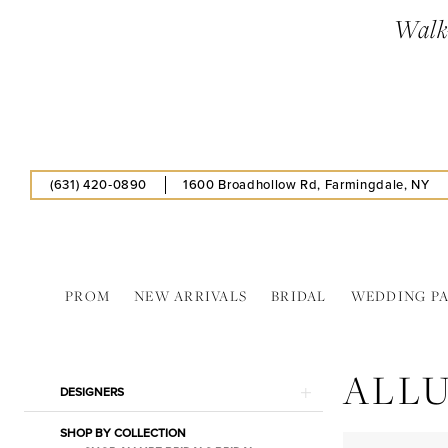
Skip
Skip
Enable
Pause
Walk-
to
to
Accessibility
autoplay
main
Navigation
for
for
content
visually
dynamic
impaired
content
(631) 420‑0890
1600 Broadhollow Rd, Farmingdale, NY
PROM
NEW ARRIVALS
BRIDAL
WEDDING P
Allure
Bridals
ALLU
In
Product
Skip
DESIGNERS
Store
List
to
Bouquet
SHOP BY COLLECTION
Filters
end