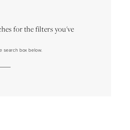
es for the filters you've
the search box below.