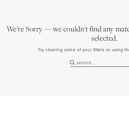
We're Sorry — we couldn't find any match
selected.
Try clearing some of your filters or using 