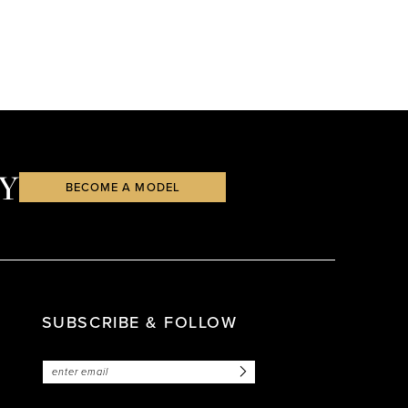
Y
BECOME A MODEL
SUBSCRIBE & FOLLOW