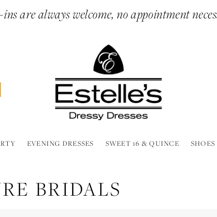
ins are always welcome, no appointment neces
ARTY
EVENING DRESSES
SWEET 16 & QUINCE
SHOES
RE BRIDALS