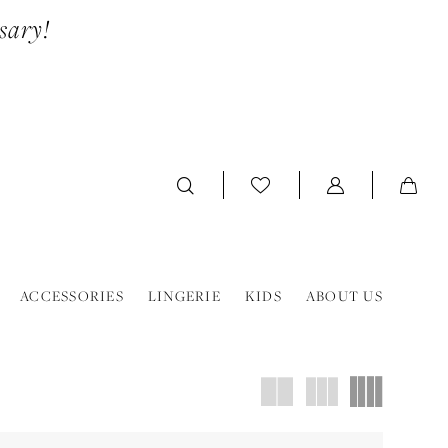
sary!
ACCESSORIES
LINGERIE
KIDS
ABOUT US