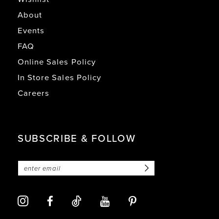
About
Events
FAQ
Online Sales Policy
In Store Sales Policy
Careers
SUBSCRIBE & FOLLOW