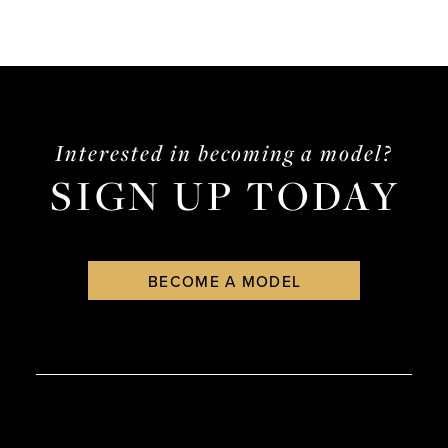
Interested in becoming a model?
SIGN UP TODAY
BECOME A MODEL