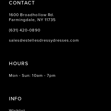
CONTACT
1600 Broadhollow Rd.
Farmingdale, NY 11735
(631) 420‑0890
sales@estellesdressydresses.com
HOURS
Mon - Sun: 10am - 7pm
INFO
Wishlist