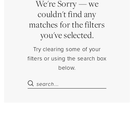
Court
We're Sorry — we
Dresses
couldn't find any
Dresses
matches for the filters
|
you've selected.
Estelle’s
Dressy
Try clearing some of your
Dresses
filters or using the search box
below.