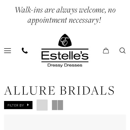
Skip
Skip
Enable
Pause
Walk-ins are always welcome, no
to
to
Accessibility
autoplay
appointment necessary!
main
Navigation
for
for
content
visually
dynamic
impaired
content
Allure
Bridals
ALLURE BRIDALS
In
Store
FILTER BY
Court
Dresses