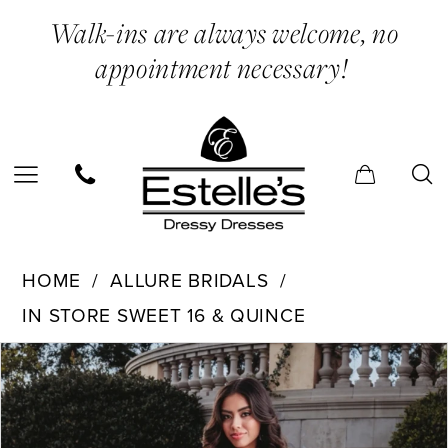
Skip
Skip
Enable
Pause
Walk-ins are always welcome, no
to
to
Accessibility
autoplay
appointment necessary!
main
Navigation
for
for
content
visually
dynamic
impaired
content
Allure
HOME
ALLURE BRIDALS
Bridals
IN STORE SWEET 16 & QUINCE
-
PAUSE AUTOPLAY
PREVIOUS SLIDE
NEXT SLIDE
Q1000
Products
Skip
0
|
Views
to
Estelle’s
Carousel
end