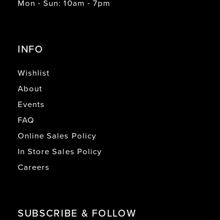
Mon - Sun: 10am - 7pm
INFO
Wishlist
About
Events
FAQ
Online Sales Policy
In Store Sales Policy
Careers
SUBSCRIBE & FOLLOW