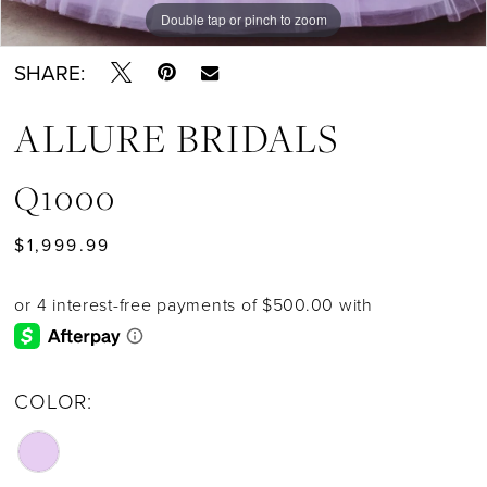
Double tap or pinch to zoom
SHARE:
ALLURE BRIDALS
Q1000
$1,999.99
COLOR: