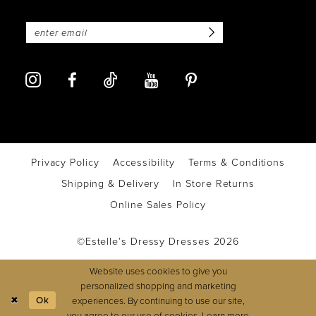
Privacy Policy
Accessibility
Terms & Conditions
Shipping & Delivery
In Store Returns
Online Sales Policy
©Estelle’s Dressy Dresses 2026
Website uses cookies to give you
personalized shopping and marketing
Ok
experiences. By continuing to use our site,
you agree to our use of cookies. Learn more