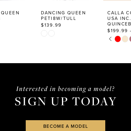
DANCING QUEEN
CALLA COLLECTION
PETI8W/TULL
USA INC.
QUINCEBEAR
$139.99
$199.99 - $224.99
Skip
PAUSE AUTOPLAY
PREVIOUS SLIDE
NEXT SLIDE
Skip
0
Color
Color
List
1
List
#4b1a593e89
2
#ab3e78b392
to
3
to
end
end
4
Interested in becoming a model?
SIGN UP TODAY
5
6
7
BECOME A MODEL