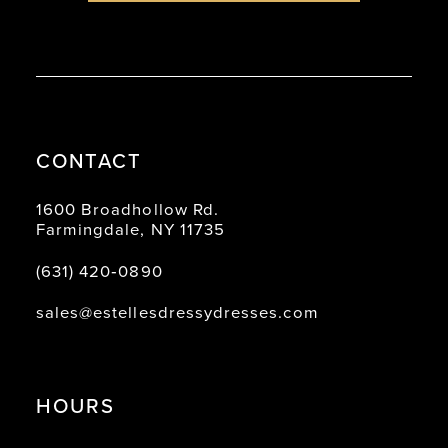
8
9
10
11
CONTACT
12
13
1600 Broadhollow Rd.
Farmingdale, NY 11735
14
(631) 420‑0890
sales@estellesdressydresses.com
HOURS