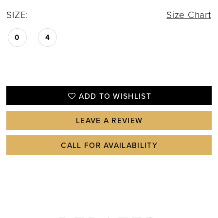
SIZE:
Size Chart
0
4
ADD TO WISHLIST
LEAVE A REVIEW
CALL FOR AVAILABILITY