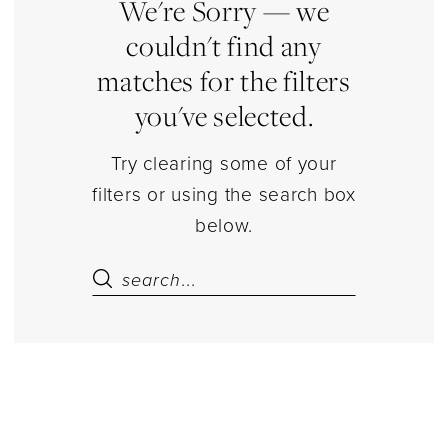
|
We're Sorry — we
Estelle’s
couldn't find any
Dressy
matches for the filters
Dresses
you've selected.
Try clearing some of your
filters or using the search box
below.