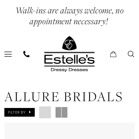
Skip
Skip
Enable
Pause
Walk-ins are always welcome, no
to
to
Accessibility
autoplay
appointment necessary!
main
Navigation
for
for
content
visually
dynamic
impaired
content
Allure
Bridals
ALLURE BRIDALS
Mini
Dresses
FILTER BY
Evening
Dresses