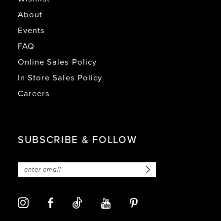
About
Events
FAQ
Online Sales Policy
In Store Sales Policy
Careers
SUBSCRIBE & FOLLOW