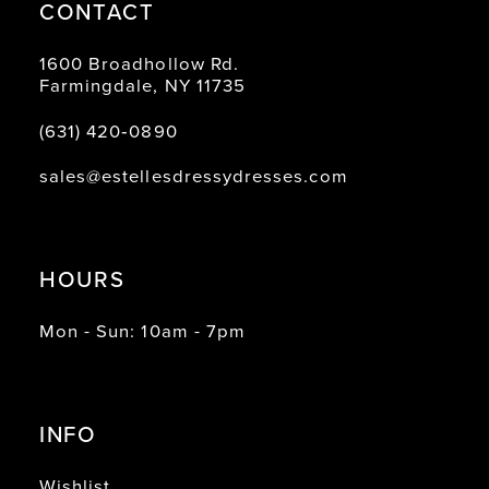
CONTACT
1600 Broadhollow Rd.
Farmingdale, NY 11735
(631) 420‑0890
sales@estellesdressydresses.com
HOURS
Mon - Sun: 10am - 7pm
INFO
Wishlist