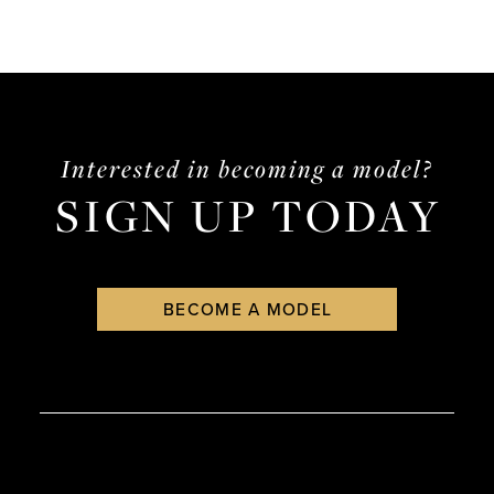
Interested in becoming a model?
SIGN UP TODAY
BECOME A MODEL