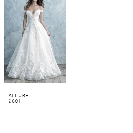
Dresses
ALLURE
9681