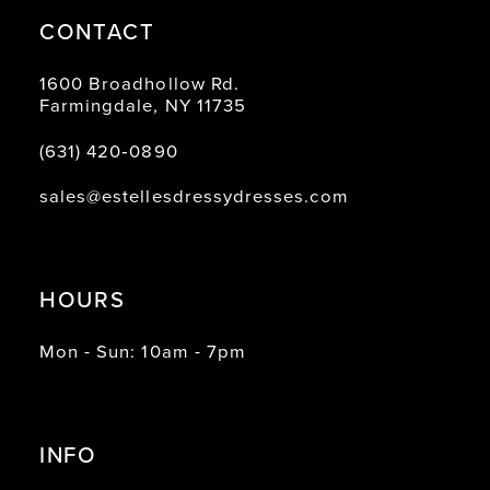
CONTACT
1600 Broadhollow Rd.
Farmingdale, NY 11735
(631) 420‑0890
sales@estellesdressydresses.com
HOURS
Mon - Sun: 10am - 7pm
INFO