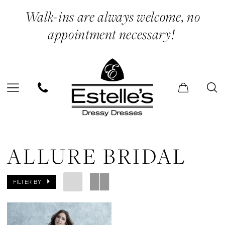
Skip
Skip
Enable
Pause
Walk-ins are always welcome, no
to
to
Accessibility
autoplay
appointment necessary!
main
Navigation
for
for
content
visually
dynamic
impaired
content
Allure
Bridal
ALLURE BRIDAL
Dresses
|
FILTER BY
Estelle’s
Dressy