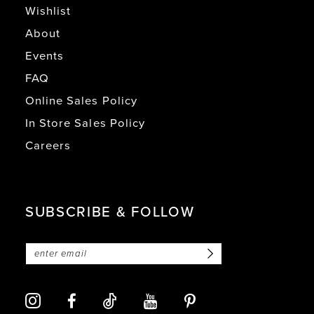
Wishlist
About
Events
FAQ
Online Sales Policy
In Store Sales Policy
Careers
SUBSCRIBE & FOLLOW