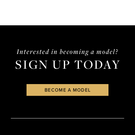
Interested in becoming a model?
SIGN UP TODAY
BECOME A MODEL