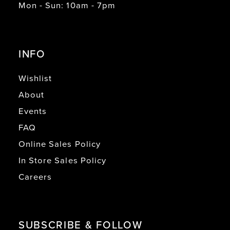
Mon - Sun: 10am - 7pm
INFO
Wishlist
About
Events
FAQ
Online Sales Policy
In Store Sales Policy
Careers
SUBSCRIBE & FOLLOW