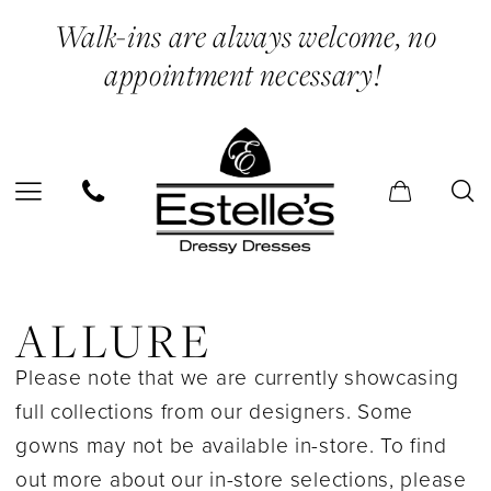
Skip
Skip
Enable
Pause
Walk-ins are always welcome, no
to
to
Accessibility
autoplay
appointment necessary!
main
Navigation
for
for
content
visually
dynamic
impaired
content
Allure
In
ALLURE
Store
Please note that we are currently showcasing
Bridesmaids
full collections from our designers. Some
Bridesmaids
gowns may not be available in-store. To find
Dresses
out more about our in-store selections, please