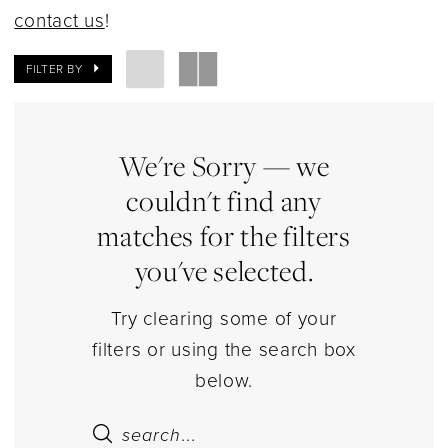
|
contact us
!
Estelle’s
Dressy
FILTER BY
Dresses
We're Sorry — we
couldn't find any
matches for the filters
you've selected.
Try clearing some of your
filters or using the search box
below.