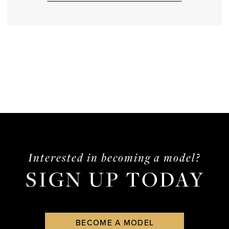
Interested in becoming a model?
SIGN UP TODAY
BECOME A MODEL