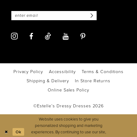
Privacy Policy
Accessibility
Terms & Conditions
Shipping & Delivery
In Store Returns
Online Sales Policy
©Estelle’s Dressy Dresses 2026
Website uses cookies to give you
personalized shopping and marketing
experiences. By continuing to use our site,
Ok