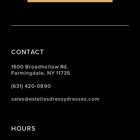
CONTACT
1600 Broadhollow Rd.
Farmingdale, NY 11735
(631) 420‑0890
sales@estellesdressydresses.com
HOURS