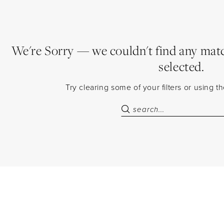
We're Sorry — we couldn't find any match
selected.
Try clearing some of your filters or using 