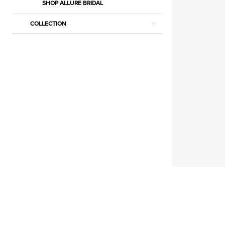
Court
SHOP ALLURE BRIDAL
Dresses
COLLECTION
Dresses
|
Estelle’s
Dressy
Dresses