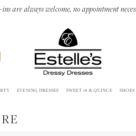
ins are always welcome, no appointment neces
ARTY
EVENING DRESSES
SWEET 16 & QUINCE
SHOES
URE