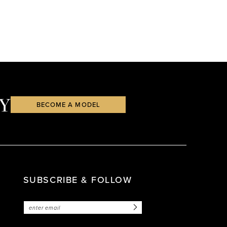
Y
BECOME A MODEL
SUBSCRIBE & FOLLOW