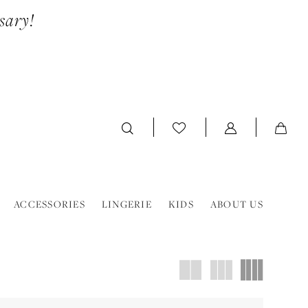
sary!
ACCESSORIES
LINGERIE
KIDS
ABOUT US