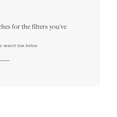
es for the filters you've
the search box below.