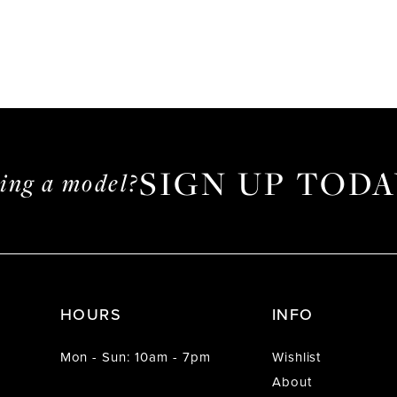
SIGN UP TODA
ming a model?
HOURS
INFO
Mon - Sun: 10am - 7pm
Wishlist
About