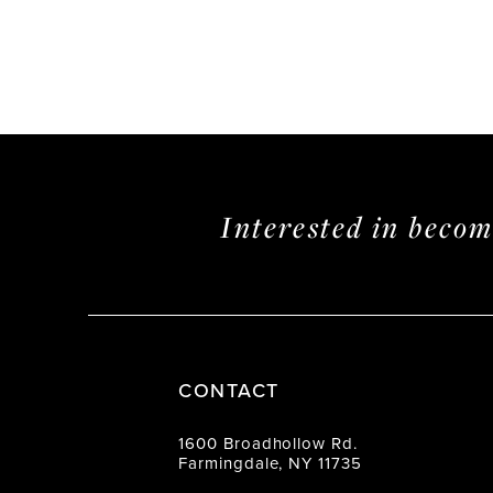
Interested in beco
CONTACT
1600 Broadhollow Rd.
Farmingdale, NY 11735