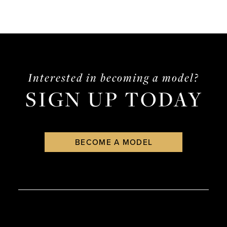
Interested in becoming a model?
SIGN UP TODAY
BECOME A MODEL