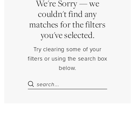
|
We're Sorry — we
Estelle’s
couldn't find any
Dressy
matches for the filters
Dresses
you've selected.
Try clearing some of your
filters or using the search box
below.