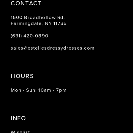
CONTACT
1600 Broadhollow Rd.
Farmingdale, NY 11735
(631) 420‑0890
sales@estellesdressydresses.com
HOURS
Mon - Sun: 10am - 7pm
INFO
Wishlist