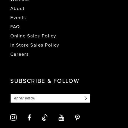
About
Events
FAQ
Online Sales Policy
In Store Sales Policy
Careers
SUBSCRIBE & FOLLOW