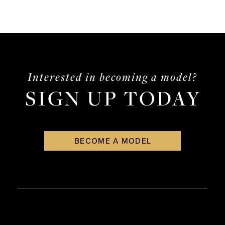
Interested in becoming a model?
SIGN UP TODAY
BECOME A MODEL