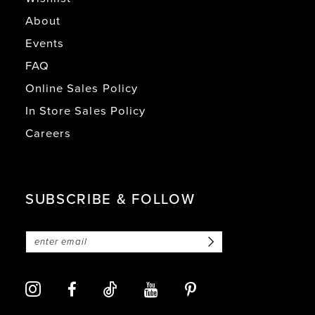
About
Events
FAQ
Online Sales Policy
In Store Sales Policy
Careers
SUBSCRIBE & FOLLOW