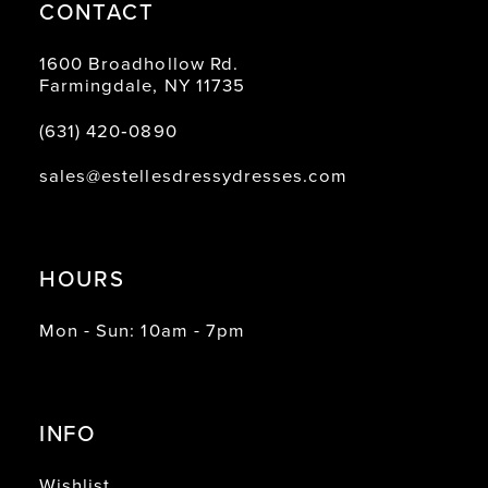
CONTACT
1600 Broadhollow Rd.
Farmingdale, NY 11735
(631) 420‑0890
sales@estellesdressydresses.com
HOURS
Mon - Sun: 10am - 7pm
INFO
Wishlist