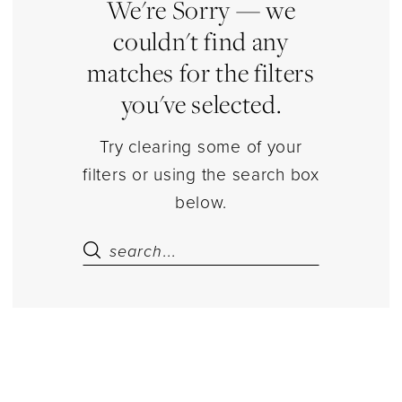
|
We're Sorry — we
Estelle’s
couldn't find any
Dressy
matches for the filters
Dresses
you've selected.
Try clearing some of your
filters or using the search box
below.