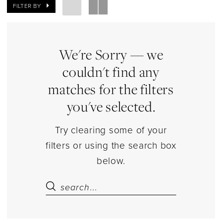
|
FILTER BY
Estelle’s
Dressy
Dresses
We're Sorry — we
couldn't find any
matches for the filters
you've selected.
Try clearing some of your
filters or using the search box
below.