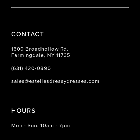
CONTACT
1600 Broadhollow Rd.
Farmingdale, NY 11735
(631) 420‑0890
sales@estellesdressydresses.com
HOURS
Mon - Sun: 10am - 7pm