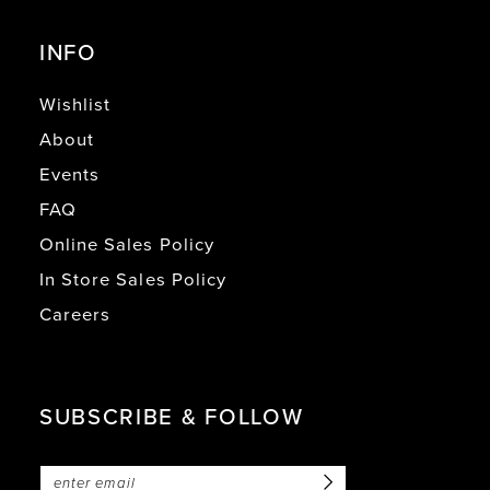
INFO
Wishlist
About
Events
FAQ
Online Sales Policy
In Store Sales Policy
Careers
SUBSCRIBE & FOLLOW