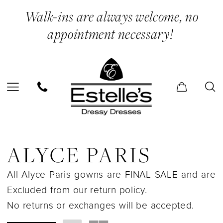
Enable
Pause
Skip
Skip
Walk-ins are always welcome, no
Accessibility
autoplay
to
to
appointment necessary!
for
for
main
Navigation
visually
dynamic
content
impaired
content
Alyce
Paris
ALYCE PARIS
In
All Alyce Paris gowns are FINAL SALE and are
Store
Excluded from our return policy.
Cape
No returns or exchanges will be accepted.
Separates