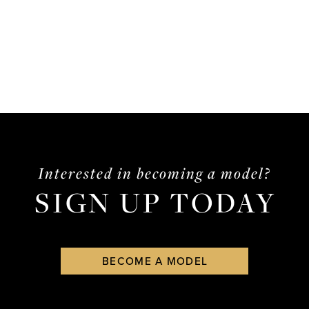
Interested in becoming a model?
SIGN UP TODAY
BECOME A MODEL