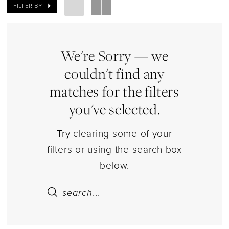
Bears
FILTER BY
Jewelry
|
Estelle’s
We're Sorry — we
Dressy
couldn't find any
Dresses
matches for the filters
you've selected.
Try clearing some of your
filters or using the search box
below.