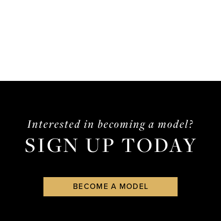
Interested in becoming a model?
SIGN UP TODAY
BECOME A MODEL