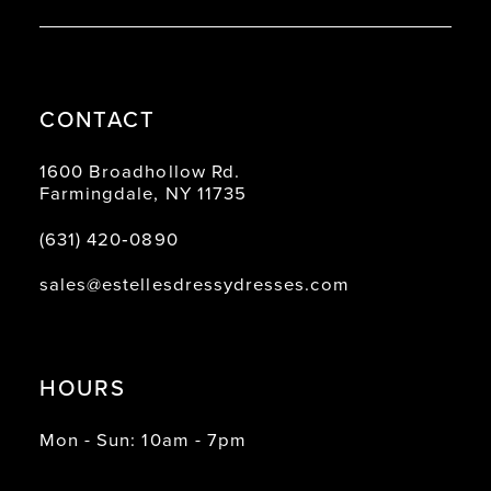
CONTACT
1600 Broadhollow Rd.
Farmingdale, NY 11735
(631) 420‑0890
sales@estellesdressydresses.com
HOURS
Mon - Sun: 10am - 7pm