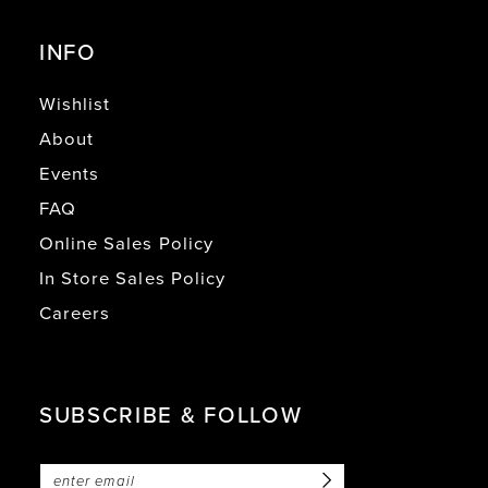
INFO
Wishlist
About
Events
FAQ
Online Sales Policy
In Store Sales Policy
Careers
SUBSCRIBE & FOLLOW