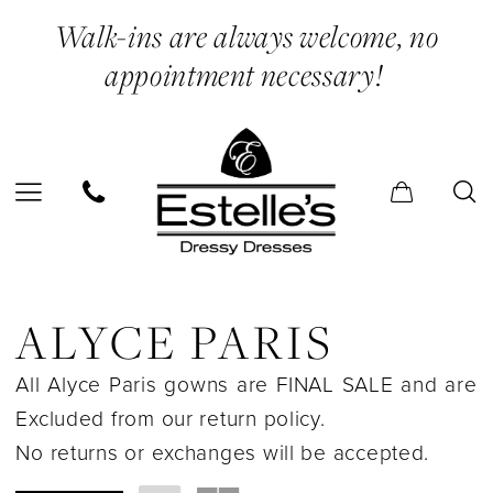
Skip
Skip
Enable
Pause
Walk-ins are always welcome, no
to
to
Accessibility
autoplay
appointment necessary!
main
Navigation
for
for
content
visually
dynamic
impaired
content
Alyce
Paris
ALYCE PARIS
In
All Alyce Paris gowns are FINAL SALE and are
Store
Excluded from our return policy.
Dolls
No returns or exchanges will be accepted.
&