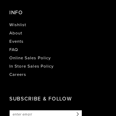
INFO
Wishlist
About
Events
FAQ
Online Sales Policy
In Store Sales Policy
Careers
SUBSCRIBE & FOLLOW