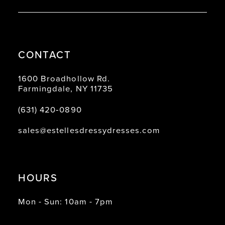
CONTACT
1600 Broadhollow Rd.
Farmingdale, NY 11735
(631) 420‑0890
sales@estellesdressydresses.com
HOURS
Mon - Sun: 10am - 7pm