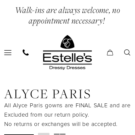
Skip
Skip
Enable
Pause
Walk-ins are always welcome, no
to
to
Accessibility
autoplay
appointment necessary!
main
Navigation
for
for
content
visually
dynamic
impaired
content
Alyce
Paris
ALYCE PARIS
In
All Alyce Paris gowns are FINAL SALE and are
Store
Excluded from our return policy.
Shapewear
No returns or exchanges will be accepted.
&