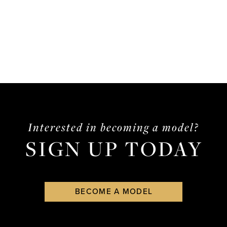
Interested in becoming a model?
SIGN UP TODAY
BECOME A MODEL