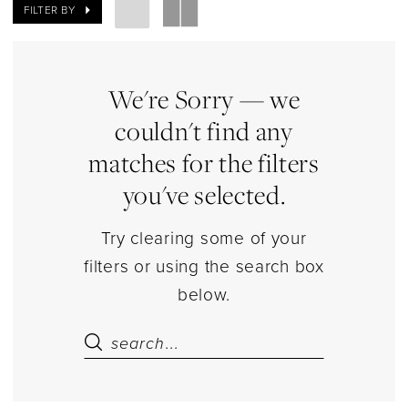
Bodysuits
FILTER BY
Lingerie
|
Estelle’s
We're Sorry — we
Dressy
couldn't find any
Dresses
matches for the filters
you've selected.
Try clearing some of your
filters or using the search box
below.