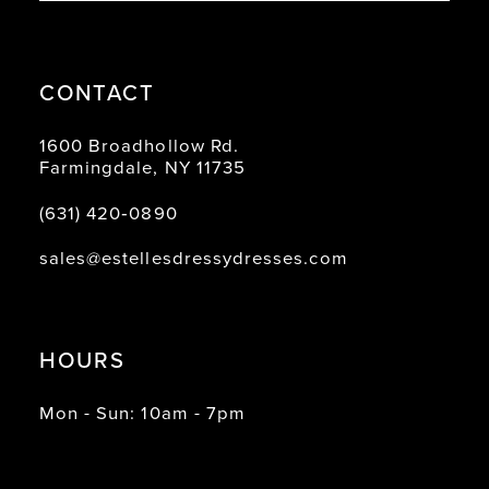
CONTACT
1600 Broadhollow Rd.
Farmingdale, NY 11735
(631) 420‑0890
sales@estellesdressydresses.com
HOURS
Mon - Sun: 10am - 7pm