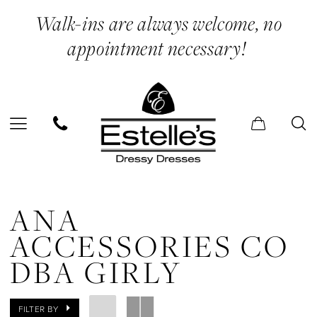
Skip
Skip
Enable
Pause
Walk-ins are always welcome, no
to
to
Accessibility
autoplay
appointment necessary!
main
Navigation
for
for
content
visually
dynamic
impaired
content
Ana
Accessories
ANA
Co
ACCESSORIES CO
dba
DBA GIRLY
Girly
In
FILTER BY