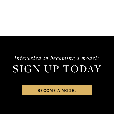
Interested in becoming a model?
SIGN UP TODAY
BECOME A MODEL