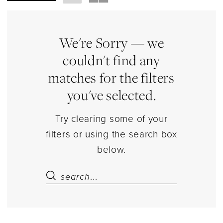
Store
Underwear
Lingerie
We're Sorry — we
|
couldn't find any
Estelle’s
matches for the filters
Dressy
you've selected.
Dresses
Try clearing some of your
filters or using the search box
below.