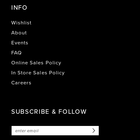
INFO
Wishlist
About
Events
FAQ
Online Sales Policy
In Store Sales Policy
Careers
SUBSCRIBE & FOLLOW