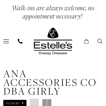
Skip
Skip
Enable
Pause
Walk-ins are always welcome, no
to
to
Accessibility
autoplay
appointment necessary!
main
Navigation
for
for
content
visually
dynamic
impaired
content
Ana
Accessories
ANA
Co
ACCESSORIES CO
dba
DBA GIRLY
Girly
Mini
FILTER BY