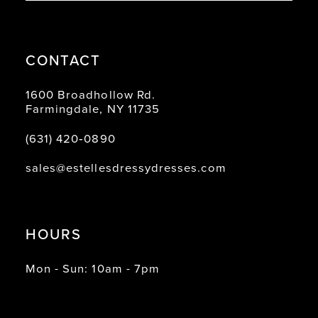
CONTACT
1600 Broadhollow Rd.
Farmingdale, NY 11735
(631) 420‑0890
sales@estellesdressydresses.com
HOURS
Mon - Sun: 10am - 7pm