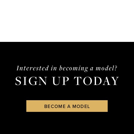
Interested in becoming a model?
SIGN UP TODAY
BECOME A MODEL