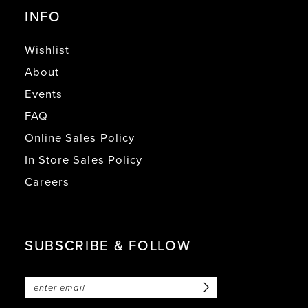
INFO
Wishlist
About
Events
FAQ
Online Sales Policy
In Store Sales Policy
Careers
SUBSCRIBE & FOLLOW