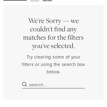
Dresses
Evening
Dresses
We're Sorry — we
|
couldn't find any
Estelle’s
matches for the filters
Dressy
you've selected.
Dresses
Try clearing some of your
filters or using the search box
below.