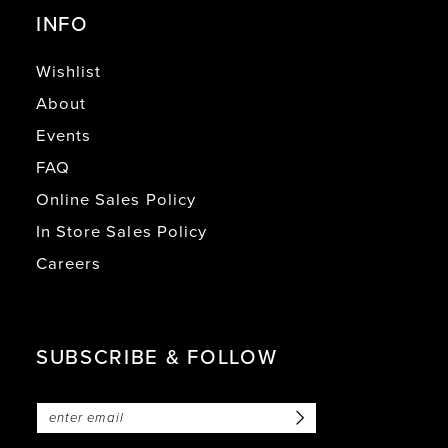
INFO
Wishlist
About
Events
FAQ
Online Sales Policy
In Store Sales Policy
Careers
SUBSCRIBE & FOLLOW