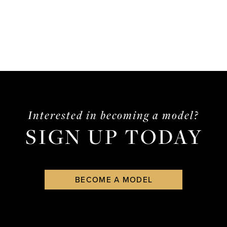
Interested in becoming a model?
SIGN UP TODAY
BECOME A MODEL