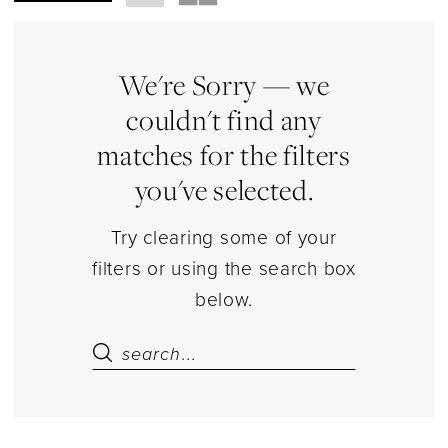
Shoes
|
Estelle’s
We're Sorry — we
Dressy
couldn't find any
Dresses
matches for the filters
you've selected.
Try clearing some of your
filters or using the search box
below.