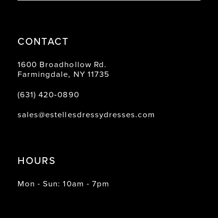
CONTACT
1600 Broadhollow Rd.
Farmingdale, NY 11735
(631) 420‑0890
sales@estellesdressydresses.com
HOURS
Mon - Sun: 10am - 7pm