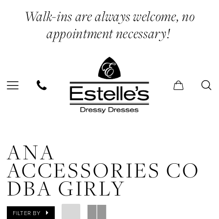
Skip
Skip
Enable
Pause
Walk-ins are always welcome, no
to
to
Accessibility
autoplay
appointment necessary!
main
Navigation
for
for
content
visually
dynamic
impaired
content
Ana
Accessories
ANA
Co
ACCESSORIES CO
dba
DBA GIRLY
Girly
Sneakers
FILTER BY