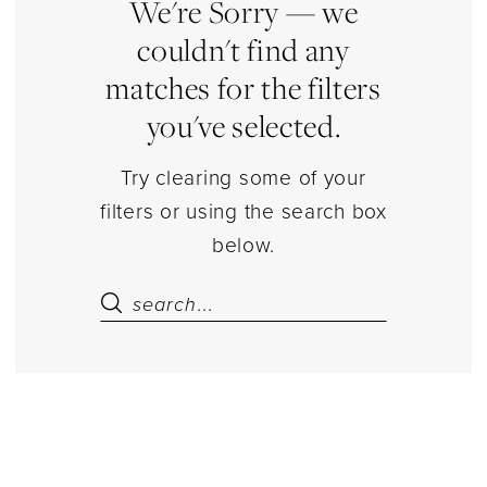
Estelle’s
We're Sorry — we
Dressy
couldn't find any
Dresses
matches for the filters
you've selected.
Try clearing some of your
filters or using the search box
below.