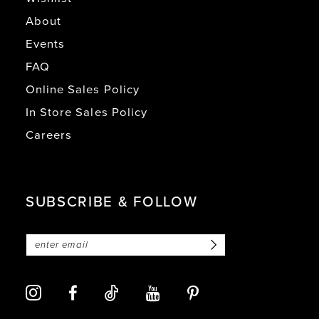
About
Events
FAQ
Online Sales Policy
In Store Sales Policy
Careers
SUBSCRIBE & FOLLOW