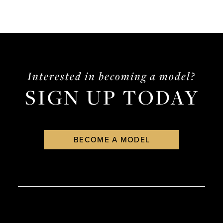
Interested in becoming a model?
SIGN UP TODAY
BECOME A MODEL