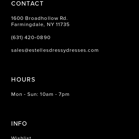
CONTACT
1600 Broadhollow Rd.
Farmingdale, NY 11735
(631) 420‑0890
sales@estellesdressydresses.com
HOURS
Mon - Sun: 10am - 7pm
INFO
Wishlist