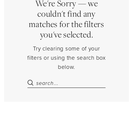
Estelle’s
We're Sorry — we
Dressy
couldn't find any
Dresses
matches for the filters
you've selected.
Try clearing some of your
filters or using the search box
below.