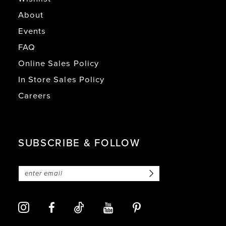
About
Events
FAQ
Online Sales Policy
In Store Sales Policy
Careers
SUBSCRIBE & FOLLOW