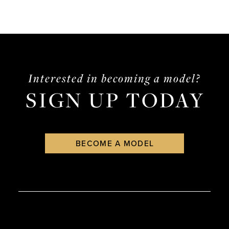
Interested in becoming a model?
SIGN UP TODAY
BECOME A MODEL