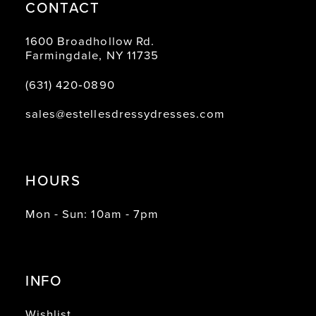
CONTACT
1600 Broadhollow Rd.
Farmingdale, NY 11735
(631) 420‑0890
sales@estellesdressydresses.com
HOURS
Mon - Sun: 10am - 7pm
INFO
Wishlist